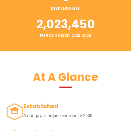
DISPENSARIES
2,023,450
FUNDS RAISED 2025-2026
At A Glance
Established
A non-profit organization since 2000