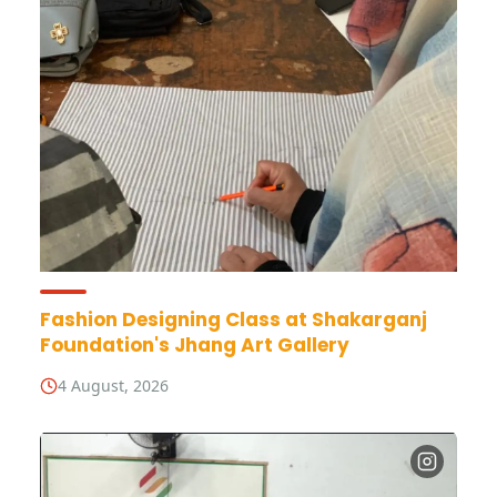
Fashion Designing Class at Shakarganj
Foundation's Jhang Art Gallery
4 August, 2026