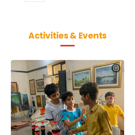
Activities & Events