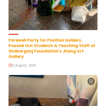
Farewell Party for Position Holders,
Passed Out Students & Teaching Staff at
Shakarganj Foundation's Jhang Art
Gallery
5 August, 2026