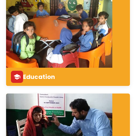
Education