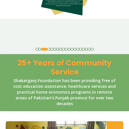
25+ Years of Community
Service
Shakarganj Foundation has been providing free of
cost education assistance, healthcare services and
practical home economics programs in remote
areas of Pakistan’s Punjab province for over two
decades