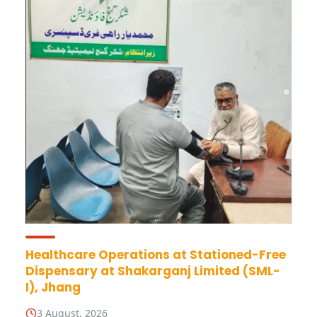
Healthcare Operations at Stationed-Free
Dispensary at Shakarganj Limited (SML-
I), Jhang
3 August, 2026