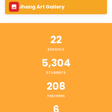
Jhang Art Gallery
22
SCHOOLS
5,304
STUDENTS
208
TEACHERS
6