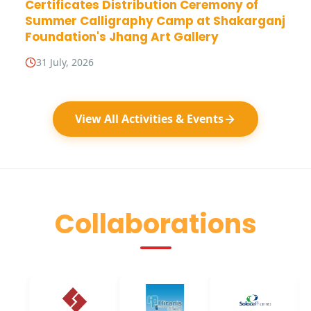
Certificates Distribution Ceremony of
Summer Calligraphy Camp at Shakarganj
Foundation's Jhang Art Gallery
31 July, 2026
View All Activities & Events
Collaborations