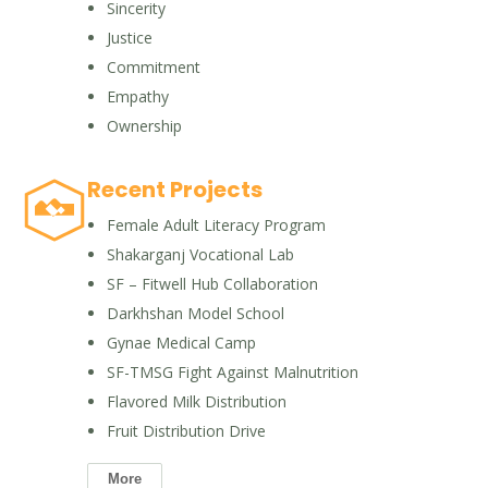
Sincerity
Justice
Commitment
Empathy
Ownership
Recent Projects
Female Adult Literacy Program
Shakarganj Vocational Lab
SF – Fitwell Hub Collaboration
Darkhshan Model School
Gynae Medical Camp
SF-TMSG Fight Against Malnutrition
Flavored Milk Distribution
Fruit Distribution Drive
More