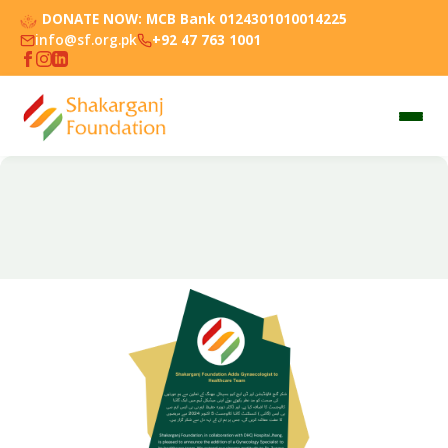
DONATE NOW:
MCB Bank 0124301010014225
info@sf.org.pk
+92 47 763 1001