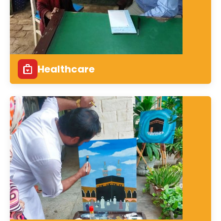
Healthcare