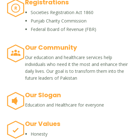
Registrations
R
Societies Registration Act 1860
Punjab Charity Commission
Federal Board of Revenue (FBR)
Our Community
Our education and healthcare services help
individuals who need it the most and enhance their
daily lives. Our goal is to transform them into the
future leaders of Pakistan
Our Slogan
Education and Healthcare for everyone
Our Values
Honesty