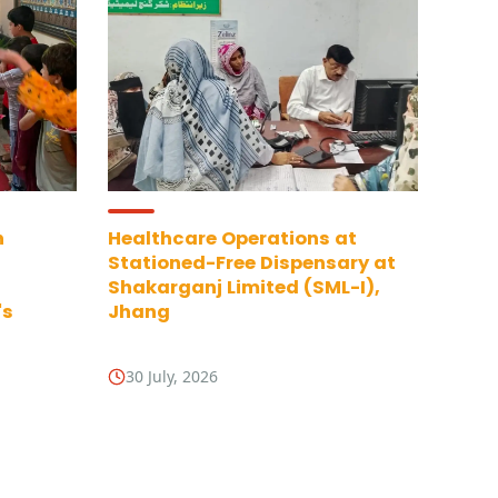
n
Healthcare Operations at
Stationed-Free Dispensary at
Shakarganj Limited (SML-I),
's
Jhang
30 July, 2026