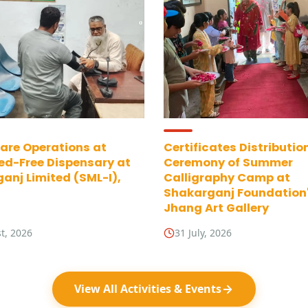
are Operations at
Certificates Distributio
ed-Free Dispensary at
Ceremony of Summer
anj Limited (SML-I),
Calligraphy Camp at
Shakarganj Foundation
Jhang Art Gallery
t, 2026
31 July, 2026
View All Activities & Events