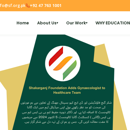
nfo@sf.org.pk
+92 47 763 1001
Home
About Us
Our Work
WHY EDUCATION
▾
▾