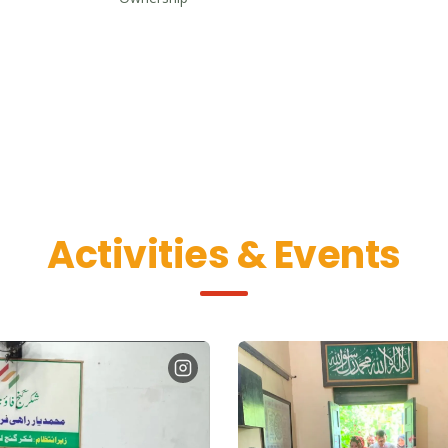
Activities & Events