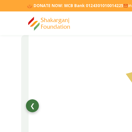
DONATE NOW:
MCB Bank 0124301010014225
i
❮