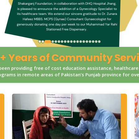
+ Years of Community Serv
een providing free of cost education assistance, healthcare
grams in remote areas of Pakistan’s Punjab province for ov