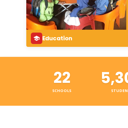
Education
22
5,3
SCHOOLS
STUDEN