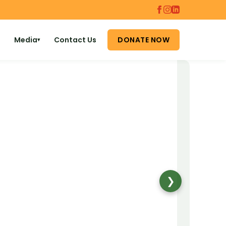
Media
Contact Us
DONATE NOW
▾
❯