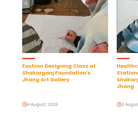
Fashion Designing Class at
Healthc
Shakarganj Foundation's
Station
Jhang Art Gallery
Shakarg
Jhang
4 August, 2026
3 Augus