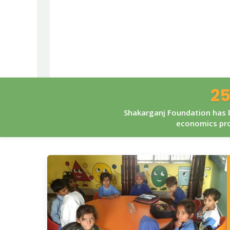
25
Shakarganj Foundation has b
economics pro