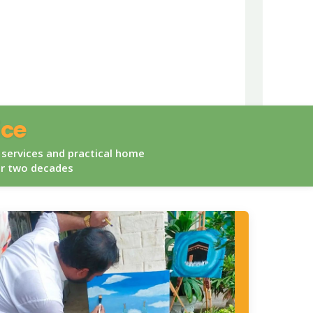
ice
 services and practical home
er two decades