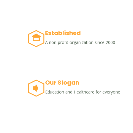
Established
A non-profit organization since 2000
Our Slogan
Education and Healthcare for everyone