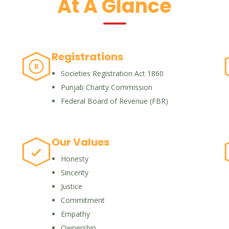
At A Glance
Registrations
R
Societies Registration Act 1860
Punjab Charity Commission
Federal Board of Revenue (FBR)
Our Values
Honesty
Sincerity
Justice
Commitment
Empathy
Ownership