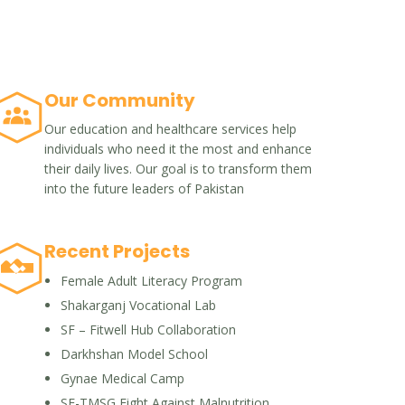
Our Community
Our education and healthcare services help
individuals who need it the most and enhance
their daily lives. Our goal is to transform them
into the future leaders of Pakistan
Recent Projects
Female Adult Literacy Program
Shakarganj Vocational Lab
SF – Fitwell Hub Collaboration
Darkhshan Model School
Gynae Medical Camp
SF-TMSG Fight Against Malnutrition