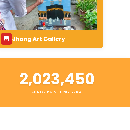
Jhang Art Gallery
2,023,450
S
FUNDS RAISED 2025-2026