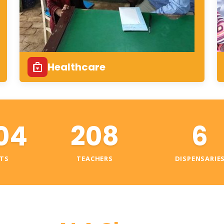
Healthcare
04
208
6
TS
TEACHERS
DISPENSARIE