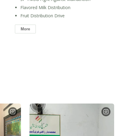
Flavored Milk Distribution
Fruit Distribution Drive
More