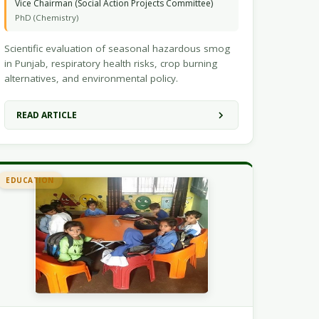
Vice Chairman (Social Action Projects Committee)
PhD (Chemistry)
Scientific evaluation of seasonal hazardous smog
in Punjab, respiratory health risks, crop burning
alternatives, and environmental policy.
READ ARTICLE
EDUCATION