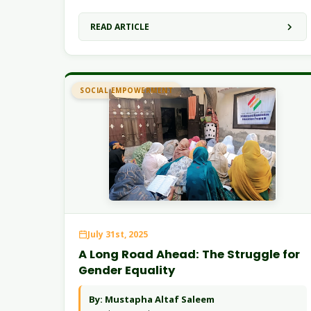
READ ARTICLE
SOCIAL EMPOWERMENT
July 31st, 2025
A Long Road Ahead: The Struggle for
Gender Equality
By: Mustapha Altaf Saleem