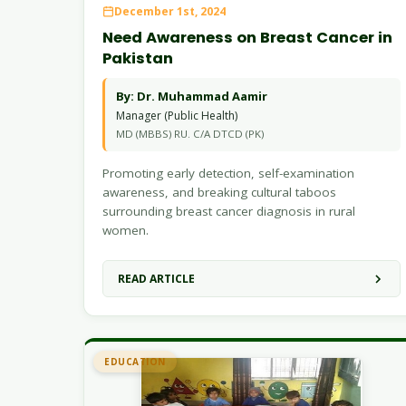
December 1st, 2024
Need Awareness on Breast Cancer in
Pakistan
By: Dr. Muhammad Aamir
Manager (Public Health)
MD (MBBS) RU. C/A DTCD (PK)
Promoting early detection, self-examination
awareness, and breaking cultural taboos
surrounding breast cancer diagnosis in rural
women.
READ ARTICLE
EDUCATION