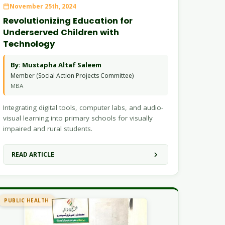
November 25th, 2024
Revolutionizing Education for
Underserved Children with
Technology
By: Mustapha Altaf Saleem
Member (Social Action Projects Committee)
MBA
Integrating digital tools, computer labs, and audio-
visual learning into primary schools for visually
impaired and rural students.
READ ARTICLE
PUBLIC HEALTH