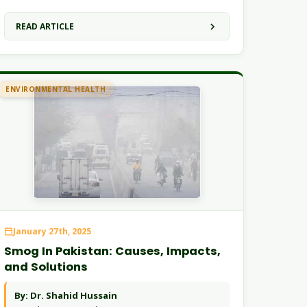
READ ARTICLE
ENVIRONMENTAL HEALTH
January 27th, 2025
Smog In Pakistan: Causes, Impacts,
and Solutions
By: Dr. Shahid Hussain