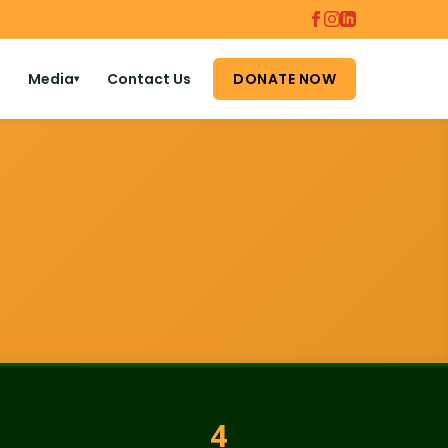
Media
Contact Us
DONATE NOW
▾
4