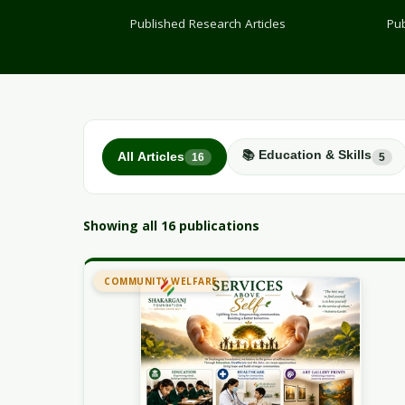
Published Research Articles
Pub
📚 Education & Skills
All Articles
16
5
Showing all 16 publications
COMMUNITY WELFARE