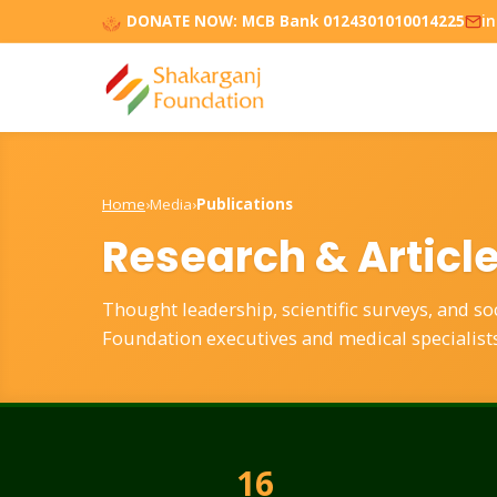
DONATE NOW:
MCB Bank 0124301010014225
i
Home
›
Media
›
Publications
Research & Articl
Thought leadership, scientific surveys, and s
Foundation executives and medical specialists
16