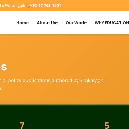
nfo@sf.org.pk
+92 47 763 1001
Home
About Us
Our Work
WHY EDUCATION
▾
▾
es
ocial policy publications authored by Shakarganj
.
7
5