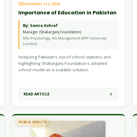
December 1st, 2024
Importance of Education in Pakistan
By: Samra Ashraf
Manager (Shakarganj Foundation)
MSc Psychology, MS Management (BPP University
London)
Analyzing Pakistan's out-of-school statistics and
highlighting Shakarganj Foundation's adopted
school model as a scalable solution.
READ ARTICLE
PUBLIC HEALTH