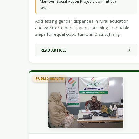
Member (Social Action Projects Committee)
MBA
Addressing gender disparities in rural education
and workforce participation, outlining actionable
steps for equal opportunity in District Jhang.
READ ARTICLE
PUBLIC HEALTH