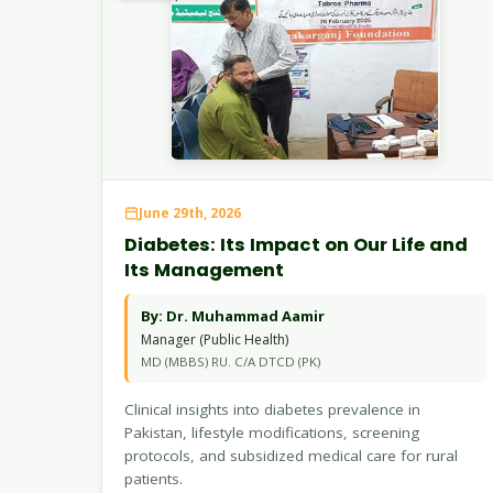
June 29th, 2026
Diabetes: Its Impact on Our Life and
Its Management
By: Dr. Muhammad Aamir
Manager (Public Health)
MD (MBBS) RU. C/A DTCD (PK)
Clinical insights into diabetes prevalence in
Pakistan, lifestyle modifications, screening
protocols, and subsidized medical care for rural
patients.