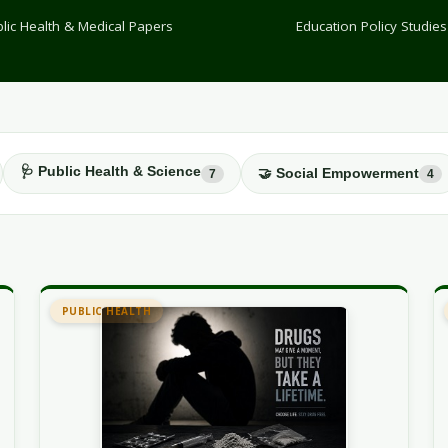
lic Health & Medical Papers
Education Policy Studies
🩺 Public Health & Science
🤝 Social Empowerment
7
4
PUBLIC HEALTH