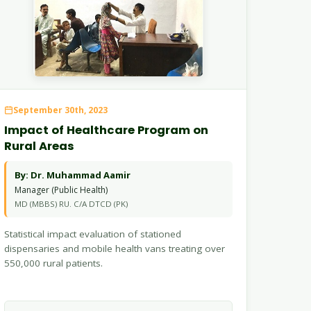
September 30th, 2023
Impact of Healthcare Program on
Rural Areas
By: Dr. Muhammad Aamir
Manager (Public Health)
MD (MBBS) RU. C/A DTCD (PK)
Statistical impact evaluation of stationed
dispensaries and mobile health vans treating over
550,000 rural patients.