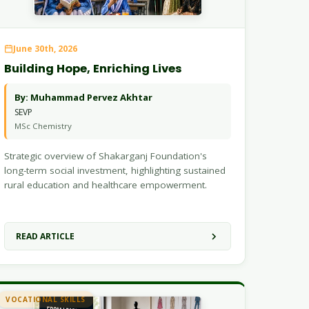
June 30th, 2026
Building Hope, Enriching Lives
By: Muhammad Pervez Akhtar
SEVP
MSc Chemistry
Strategic overview of Shakarganj Foundation's
long-term social investment, highlighting sustained
rural education and healthcare empowerment.
READ ARTICLE
VOCATIONAL SKILLS