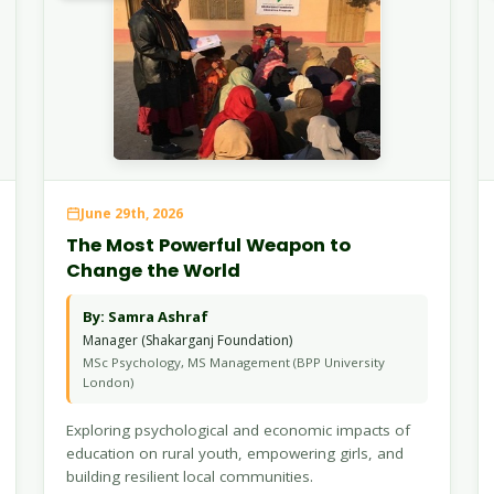
June 29th, 2026
The Most Powerful Weapon to
Change the World
By: Samra Ashraf
Manager (Shakarganj Foundation)
MSc Psychology, MS Management (BPP University
London)
Exploring psychological and economic impacts of
education on rural youth, empowering girls, and
building resilient local communities.