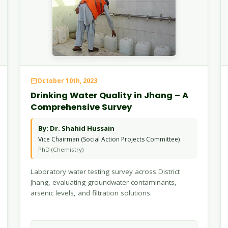
October 10th, 2023
Drinking Water Quality in Jhang – A
Comprehensive Survey
By: Dr. Shahid Hussain
Vice Chairman (Social Action Projects Committee)
PhD (Chemistry)
Laboratory water testing survey across District
Jhang, evaluating groundwater contaminants,
arsenic levels, and filtration solutions.