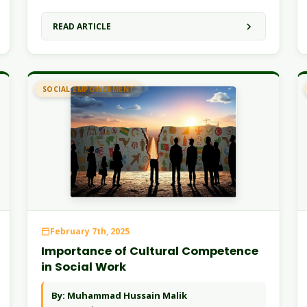
READ ARTICLE
SOCIAL EMPOWERMENT
February 7th, 2025
Importance of Cultural Competence
in Social Work
By: Muhammad Hussain Malik