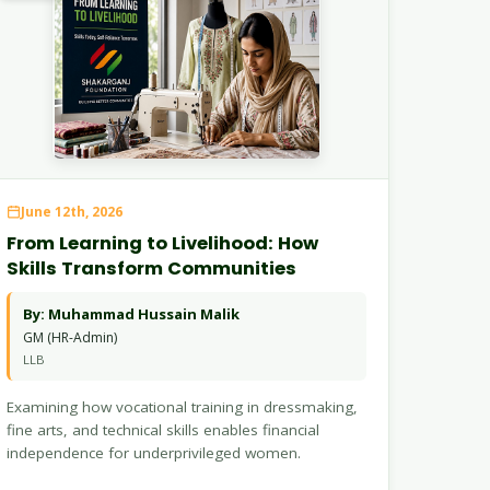
June 12th, 2026
From Learning to Livelihood: How
Skills Transform Communities
By: Muhammad Hussain Malik
GM (HR-Admin)
LLB
Examining how vocational training in dressmaking,
fine arts, and technical skills enables financial
independence for underprivileged women.