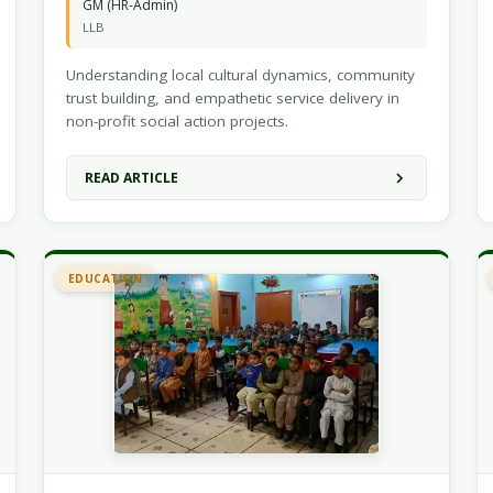
GM (HR-Admin)
LLB
Understanding local cultural dynamics, community
trust building, and empathetic service delivery in
non-profit social action projects.
READ ARTICLE
EDUCATION