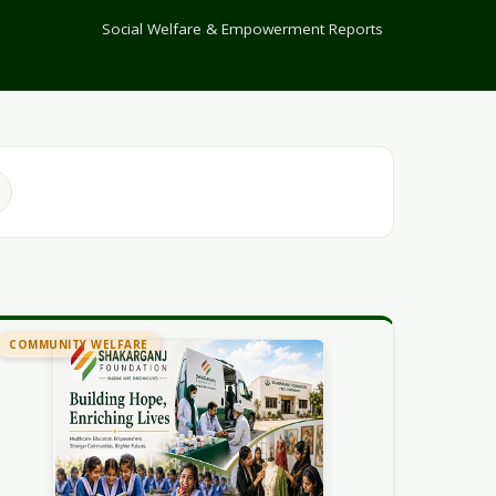
Social Welfare & Empowerment Reports
COMMUNITY WELFARE