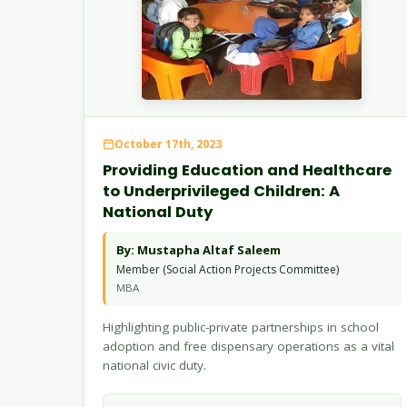
October 17th, 2023
Providing Education and Healthcare
to Underprivileged Children: A
National Duty
By: Mustapha Altaf Saleem
Member (Social Action Projects Committee)
MBA
Highlighting public-private partnerships in school
adoption and free dispensary operations as a vital
national civic duty.