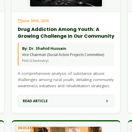
June 30th, 2026
Drug Addiction Among Youth: A
Growing Challenge in Our Community
By: Dr. Shahid Hussain
Vice Chairman (Social Action Projects Committee)
PhD (Chemistry)
A comprehensive analysis of substance abuse
challenges among rural youth, detailing community
awareness initiatives and rehabilitation strategies.
READ ARTICLE
EDUCATION