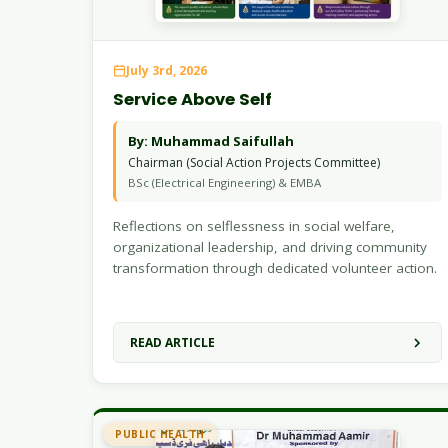
July 3rd, 2026
Service Above Self
By: Muhammad Saifullah
Chairman (Social Action Projects Committee)
BSc (Electrical Engineering) & EMBA
Reflections on selflessness in social welfare,
organizational leadership, and driving community
transformation through dedicated volunteer action.
READ ARTICLE
PUBLIC HEALTH