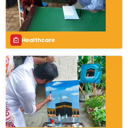
Healthcare