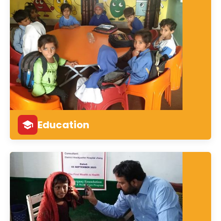
Education