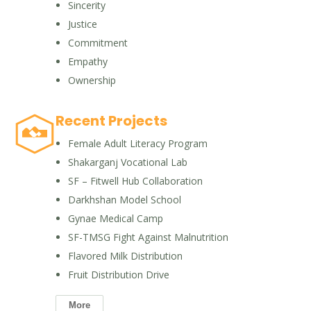
Sincerity
Justice
Commitment
Empathy
Ownership
Recent Projects
Female Adult Literacy Program
Shakarganj Vocational Lab
SF – Fitwell Hub Collaboration
Darkhshan Model School
Gynae Medical Camp
SF-TMSG Fight Against Malnutrition
Flavored Milk Distribution
Fruit Distribution Drive
More