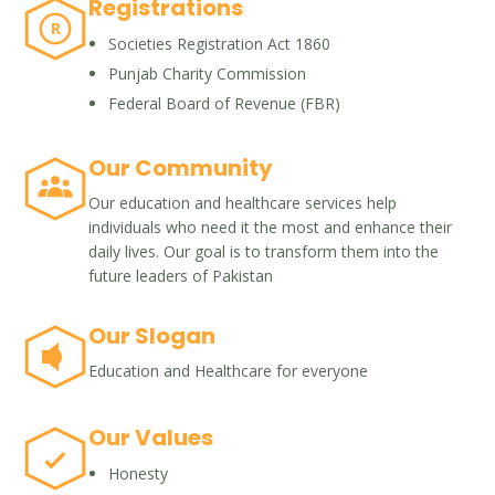
Registrations
R
Societies Registration Act 1860
Punjab Charity Commission
Federal Board of Revenue (FBR)
Our Community
Our education and healthcare services help
individuals who need it the most and enhance their
daily lives. Our goal is to transform them into the
future leaders of Pakistan
Our Slogan
Education and Healthcare for everyone
Our Values
Honesty