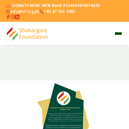
DONATE NOW:
MCB Bank 0124301010014225
info@sf.org.pk
+92 47 763 1001