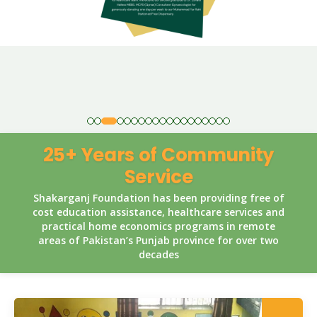
25+ Years of Community
Service
Shakarganj Foundation has been providing free of
cost education assistance, healthcare services and
practical home economics programs in remote
areas of Pakistan’s Punjab province for over two
decades