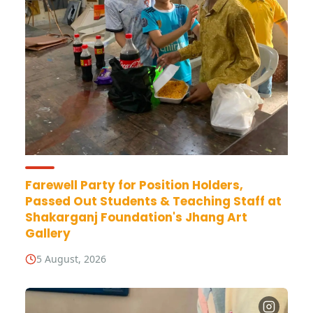
Farewell Party for Position Holders,
Passed Out Students & Teaching Staff at
Shakarganj Foundation's Jhang Art
Gallery
5 August, 2026