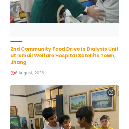
2nd Community Food Drive in Dialysis Unit
at Ismail Welfare Hospital Satellite Town,
Jhang
6 August, 2026