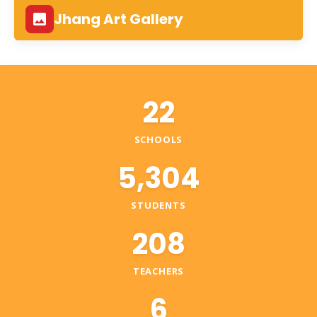
Jhang Art Gallery
22
SCHOOLS
5,304
STUDENTS
208
TEACHERS
6