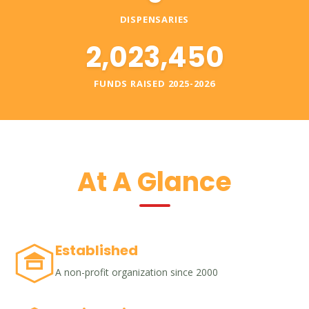
DISPENSARIES
2,023,450
FUNDS RAISED 2025-2026
At A Glance
Established
A non-profit organization since 2000