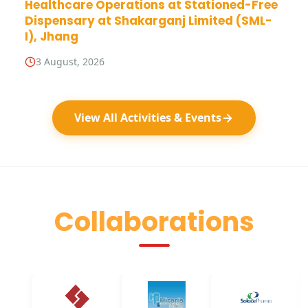
Healthcare Operations at Stationed-Free
Dispensary at Shakarganj Limited (SML-
I), Jhang
3 August, 2026
View All Activities & Events
Collaborations