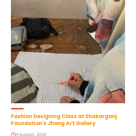
Fashion Designing Class at Shakarganj
Foundation's Jhang Art Gallery
4 August, 2026