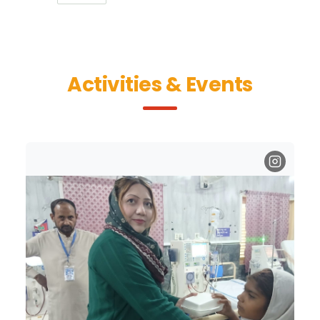
Activities & Events