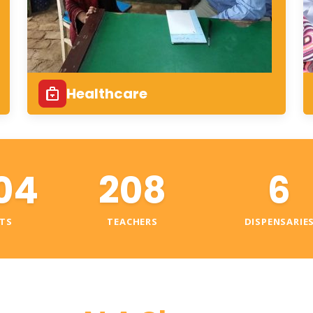
Healthcare
04
208
6
TS
TEACHERS
DISPENSARIE