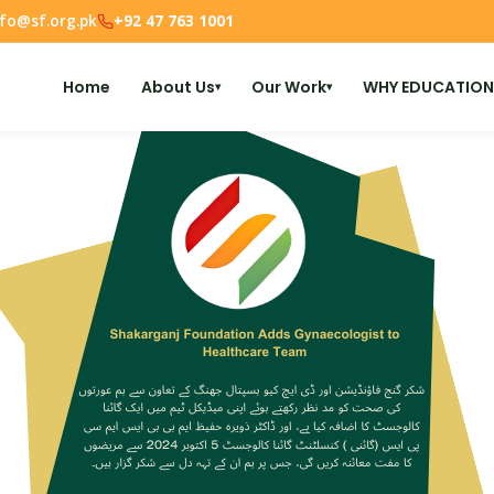
nfo@sf.org.pk
+92 47 763 1001
Home
About Us
Our Work
WHY EDUCATION
▾
▾