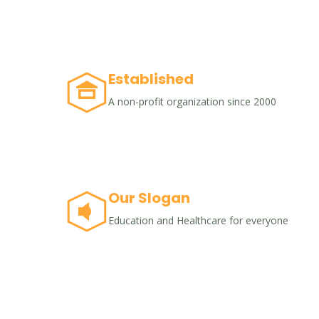
Established
A non-profit organization since 2000
Our Slogan
Education and Healthcare for everyone