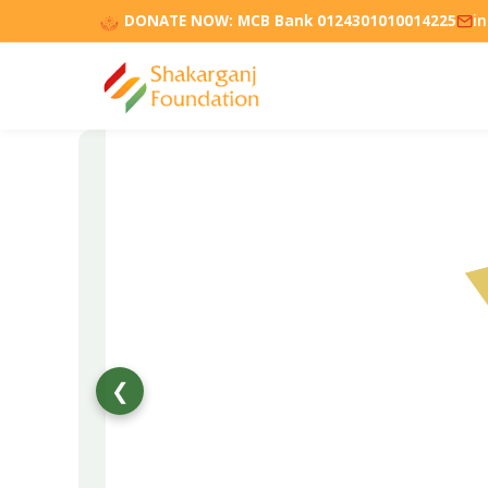
DONATE NOW:
MCB Bank 0124301010014225
i
❮