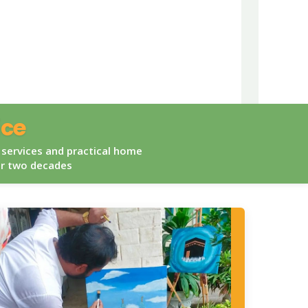
ice
 services and practical home
er two decades