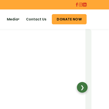
Media
Contact Us
DONATE NOW
▾
❯