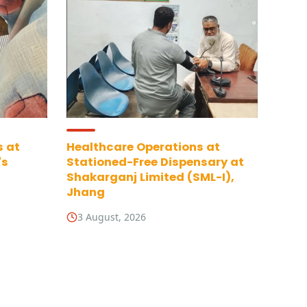
s at
Healthcare Operations at
's
Stationed-Free Dispensary at
Shakarganj Limited (SML-I),
Jhang
3 August, 2026