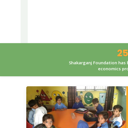
25
Shakarganj Foundation has b
economics pro