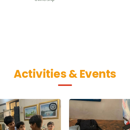
Activities & Events