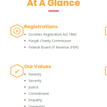
At A Glance
Registrations
R
Societies Registration Act 1860
Punjab Charity Commission
Federal Board of Revenue (FBR)
Our Values
Honesty
Sincerity
Justice
Commitment
Empathy
Ownership