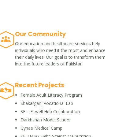
Our Community
Our education and healthcare services help
individuals who need it the most and enhance
their daily lives. Our goal is to transform them
into the future leaders of Pakistan
Recent Projects
Female Adult Literacy Program
Shakarganj Vocational Lab
SF – Fitwell Hub Collaboration
Darkhshan Model School
Gynae Medical Camp
SF-TMSG Fight Against Malnutrition