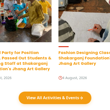
 Party for Position
Fashion Designing Clas
, Passed Out Students &
Shakarganj Foundation
g Staff at Shakarganj
Jhang Art Gallery
ion's Jhang Art Gallery
t, 2026
4 August, 2026
View All Activities & Events