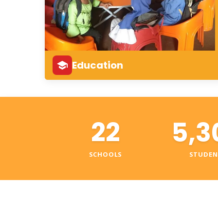
Education
22
5,3
SCHOOLS
STUDEN