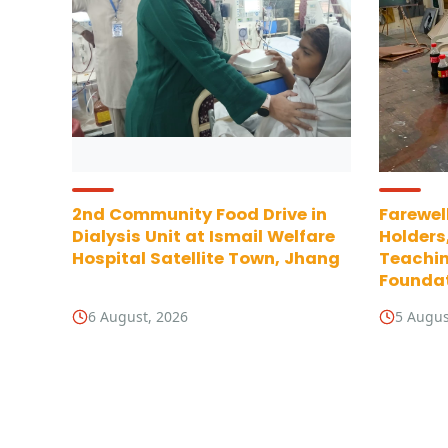
2nd Community Food Drive in
Farewell
Dialysis Unit at Ismail Welfare
Holders
Hospital Satellite Town, Jhang
Teachin
Foundat
6 August, 2026
5 Augus