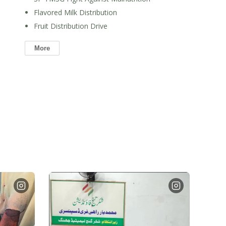
Flavored Milk Distribution
Fruit Distribution Drive
More