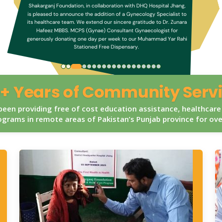
+ Years of Community Serv
een providing free of cost education assistance, healthcare
grams in remote areas of Pakistan’s Punjab province for ov