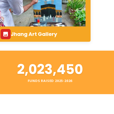
Jhang Art Gallery
2,023,450
S
FUNDS RAISED 2025-2026