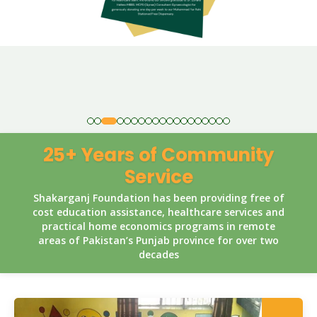
25+ Years of Community
Service
Shakarganj Foundation has been providing free of
cost education assistance, healthcare services and
practical home economics programs in remote
areas of Pakistan’s Punjab province for over two
decades