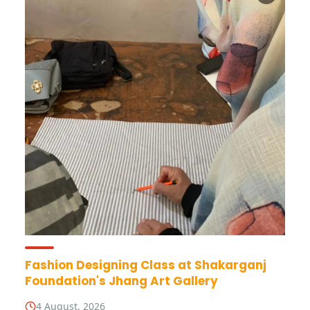
Fashion Designing Class at Shakarganj
Foundation's Jhang Art Gallery
4 August, 2026