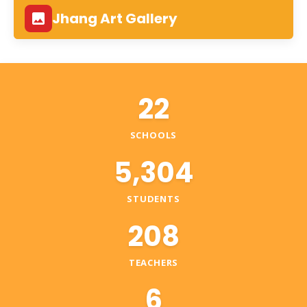
Jhang Art Gallery
22
SCHOOLS
5,304
STUDENTS
208
TEACHERS
6