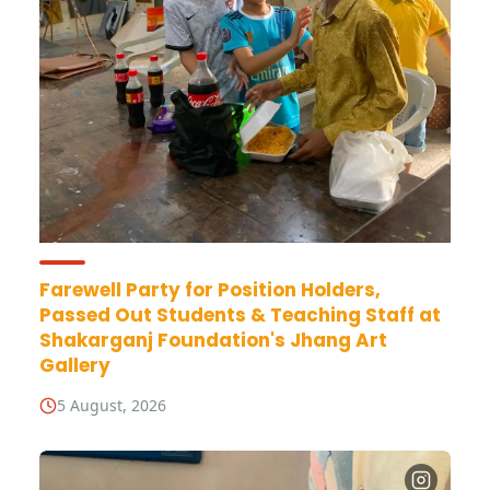
Farewell Party for Position Holders,
Passed Out Students & Teaching Staff at
Shakarganj Foundation's Jhang Art
Gallery
5 August, 2026