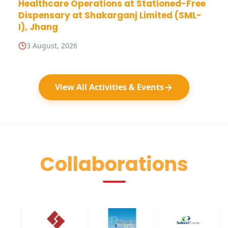
Healthcare Operations at Stationed-Free
Dispensary at Shakarganj Limited (SML-
I), Jhang
3 August, 2026
View All Activities & Events
Collaborations