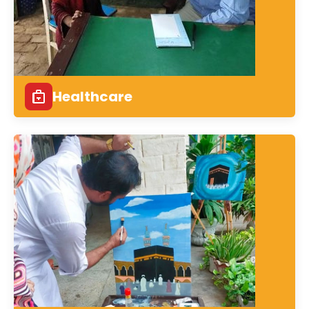
Healthcare