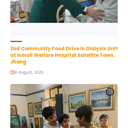
2nd Community Food Drive in Dialysis Unit
at Ismail Welfare Hospital Satellite Town,
Jhang
6 August, 2026