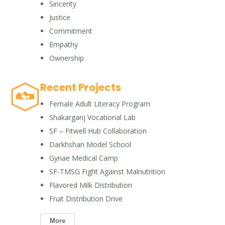
Sincerity
Justice
Commitment
Empathy
Ownership
Recent Projects
Female Adult Literacy Program
Shakarganj Vocational Lab
SF – Fitwell Hub Collaboration
Darkhshan Model School
Gynae Medical Camp
SF-TMSG Fight Against Malnutrition
Flavored Milk Distribution
Fruit Distribution Drive
More