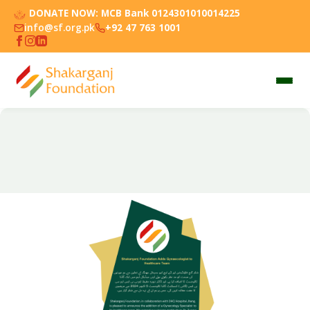
DONATE NOW:
MCB Bank 0124301010014225
info@sf.org.pk
+92 47 763 1001