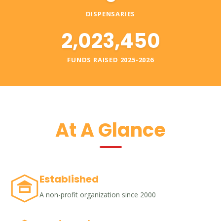
DISPENSARIES
2,023,450
FUNDS RAISED 2025-2026
At A Glance
Established
A non-profit organization since 2000