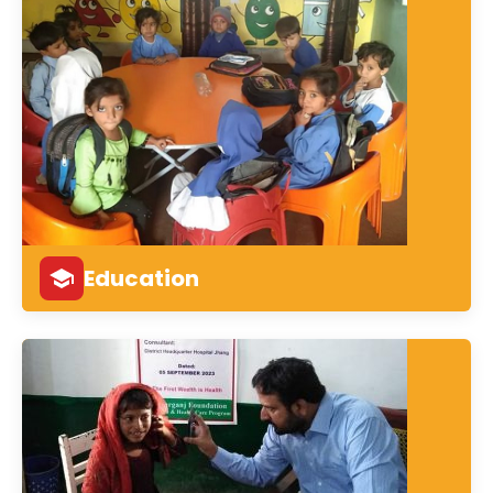
Education