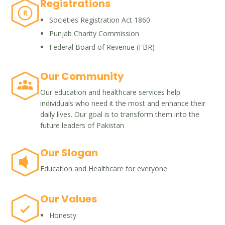
Registrations
R
Societies Registration Act 1860
Punjab Charity Commission
Federal Board of Revenue (FBR)
Our Community
Our education and healthcare services help
individuals who need it the most and enhance their
daily lives. Our goal is to transform them into the
future leaders of Pakistan
Our Slogan
Education and Healthcare for everyone
Our Values
Honesty