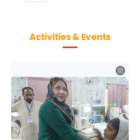
Activities & Events