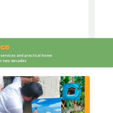
ice
 services and practical home
er two decades