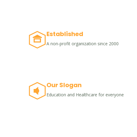
Established
A non-profit organization since 2000
Our Slogan
Education and Healthcare for everyone