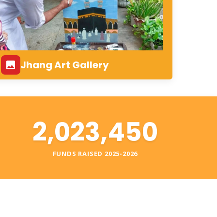
Jhang Art Gallery
2,023,450
S
FUNDS RAISED 2025-2026