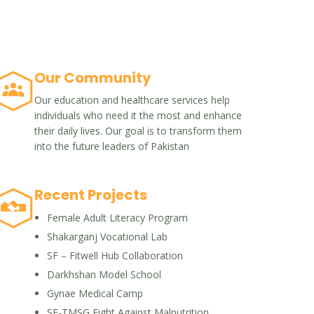
Our Community
Our education and healthcare services help
individuals who need it the most and enhance
their daily lives. Our goal is to transform them
into the future leaders of Pakistan
Recent Projects
Female Adult Literacy Program
Shakarganj Vocational Lab
SF – Fitwell Hub Collaboration
Darkhshan Model School
Gynae Medical Camp
SF-TMSG Fight Against Malnutrition