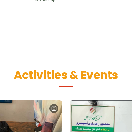
Activities & Events