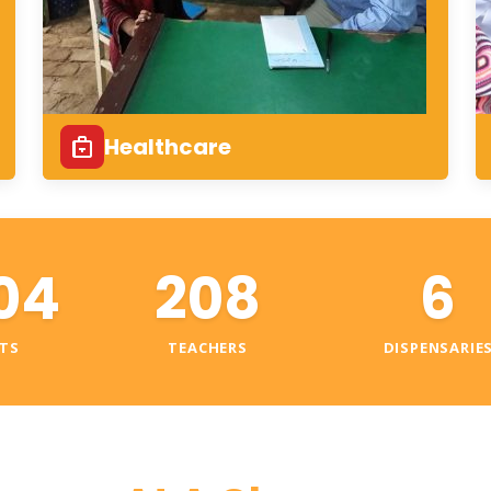
Healthcare
04
208
6
TS
TEACHERS
DISPENSARIE