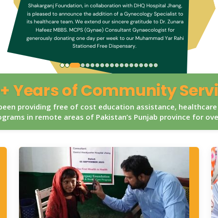
+ Years of Community Serv
een providing free of cost education assistance, healthcare
grams in remote areas of Pakistan’s Punjab province for ov