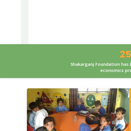
25
Shakarganj Foundation has b
economics pro