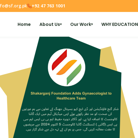
nfo@sf.org.pk
+92 47 763 1001
Home
About Us
Our Work
WHY EDUCATION
▾
▾