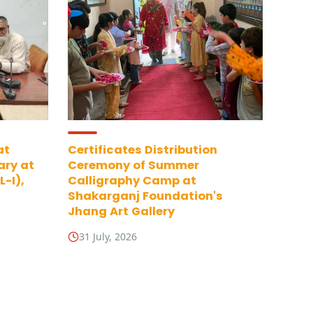
at
Certificates Distribution
ary at
Ceremony of Summer
-I),
Calligraphy Camp at
Shakarganj Foundation's
Jhang Art Gallery
31 July, 2026