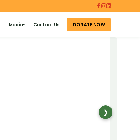
Media
Contact Us
DONATE NOW
▾
❯