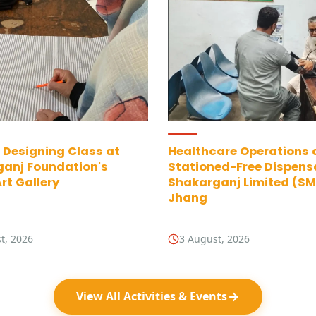
 Designing Class at
Healthcare Operations 
anj Foundation's
Stationed-Free Dispens
rt Gallery
Shakarganj Limited (SML
Jhang
t, 2026
3 August, 2026
View All Activities & Events