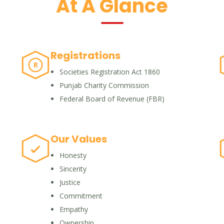
At A Glance
Registrations
R
Societies Registration Act 1860
Punjab Charity Commission
Federal Board of Revenue (FBR)
Our Values
Honesty
Sincerity
Justice
Commitment
Empathy
Ownership