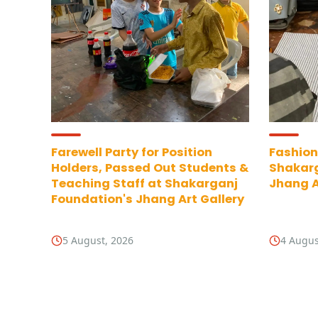
Farewell Party for Position
Fashion
Holders, Passed Out Students &
Shakarg
Teaching Staff at Shakarganj
Jhang A
Foundation's Jhang Art Gallery
5 August, 2026
4 Augus