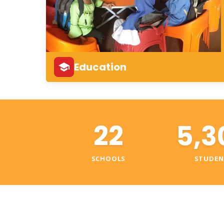
Education
22
5,3
SCHOOLS
STUDEN