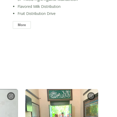
Flavored Milk Distribution
Fruit Distribution Drive
More