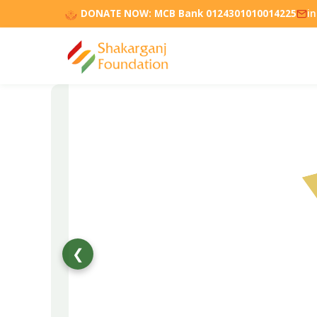
DONATE NOW:
MCB Bank 0124301010014225
i
❮