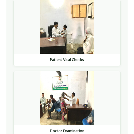
Patient Vital Checks
Doctor Examination