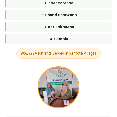
1. Shabeerabad
2. Chund Bharwana
3. Kot Lakhnana
4. Gilmala
306,738+
Patients Served in Remote Villages