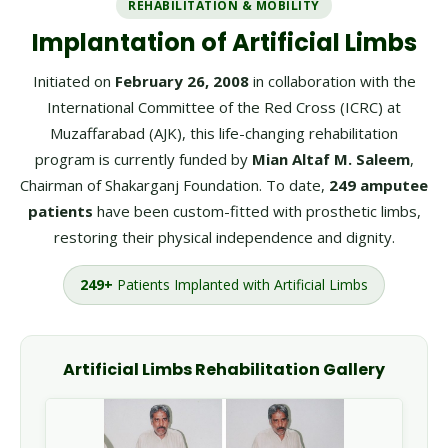
REHABILITATION & MOBILITY
Implantation of Artificial Limbs
Initiated on
February 26, 2008
in collaboration with the
International Committee of the Red Cross (ICRC) at
Muzaffarabad (AJK), this life-changing rehabilitation
program is currently funded by
Mian Altaf M. Saleem
,
Chairman of Shakarganj Foundation. To date,
249 amputee
patients
have been custom-fitted with prosthetic limbs,
restoring their physical independence and dignity.
249+
Patients Implanted with Artificial Limbs
Artificial Limbs Rehabilitation Gallery