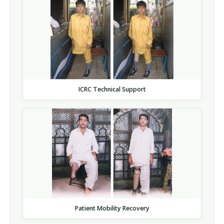
ICRC Technical Support
Patient Mobility Recovery