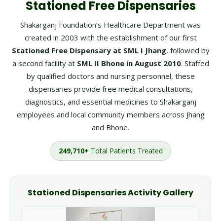
Stationed Free Dispensaries
Shakarganj Foundation’s Healthcare Department was
created in 2003 with the establishment of our first
Stationed Free Dispensary at SML I Jhang
, followed by
a second facility at
SML II Bhone in August 2010
. Staffed
by qualified doctors and nursing personnel, these
dispensaries provide free medical consultations,
diagnostics, and essential medicines to Shakarganj
employees and local community members across Jhang
and Bhone.
249,710+
Total Patients Treated
Stationed Dispensaries Activity Gallery