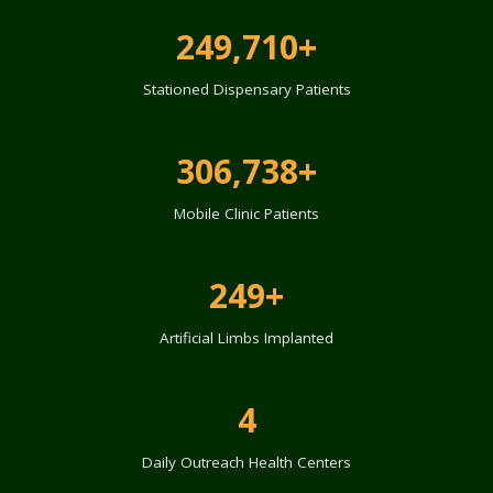
249,710+
Stationed Dispensary Patients
306,738+
Mobile Clinic Patients
249+
Artificial Limbs Implanted
4
Daily Outreach Health Centers