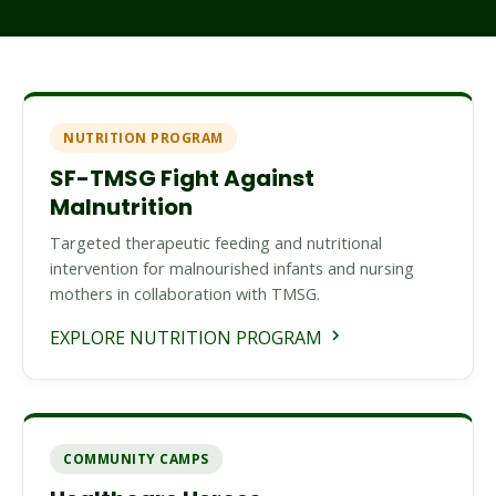
NUTRITION PROGRAM
SF-TMSG Fight Against
Malnutrition
Targeted therapeutic feeding and nutritional
intervention for malnourished infants and nursing
mothers in collaboration with TMSG.
EXPLORE NUTRITION PROGRAM
COMMUNITY CAMPS