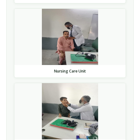
Nursing Care Unit