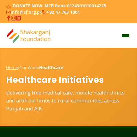
DONATE NOW:
MCB Bank 0124301010014225
info@sf.org.pk
+92 47 763 1001
Home
›
Our Work
›
Healthcare
Healthcare Initiatives
Delivering free medical care, mobile health clinics,
and artificial limbs to rural communities across
Punjab and AJK.