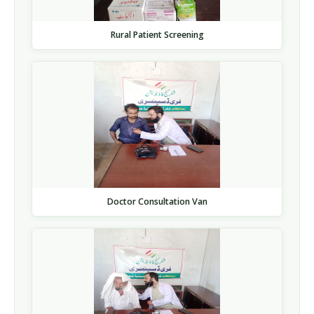
Rural Patient Screening
Doctor Consultation Van