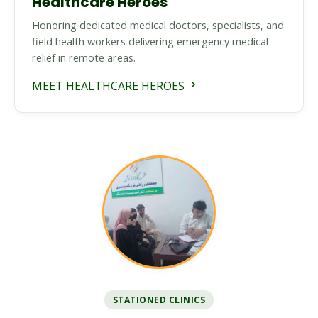
Healthcare Heroes
Honoring dedicated medical doctors, specialists, and
field health workers delivering emergency medical
relief in remote areas.
MEET HEALTHCARE HEROES
STATIONED CLINICS