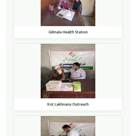
Gilmala Health Station
Kot Lakhnana Outreach