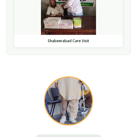
Shabeerabad Care Visit