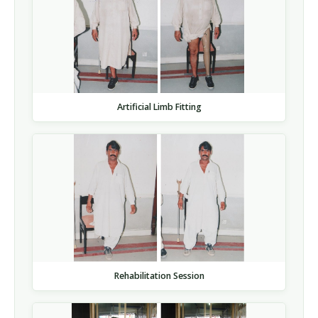
Artificial Limb Fitting
Rehabilitation Session