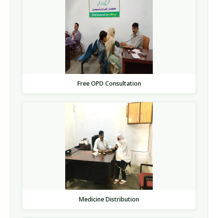
Free OPD Consultation
Medicine Distribution