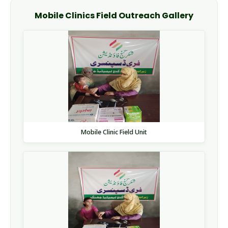
Mobile Clinics Field Outreach Gallery
Mobile Clinic Field Unit