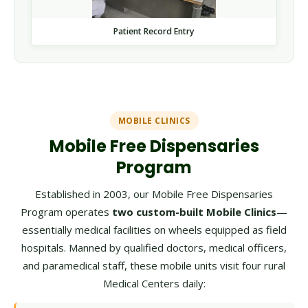
Patient Record Entry
MOBILE CLINICS
Mobile Free Dispensaries
Program
Established in 2003, our Mobile Free Dispensaries
Program operates
two custom-built Mobile Clinics
—
essentially medical facilities on wheels equipped as field
hospitals. Manned by qualified doctors, medical officers,
and paramedical staff, these mobile units visit four rural
Medical Centers daily: