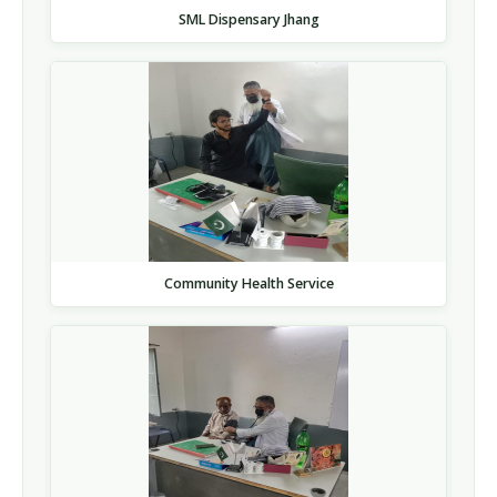
SML Dispensary Jhang
Community Health Service