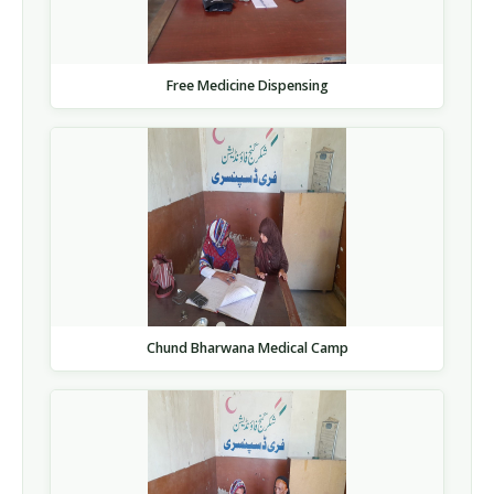
Free Medicine Dispensing
Chund Bharwana Medical Camp