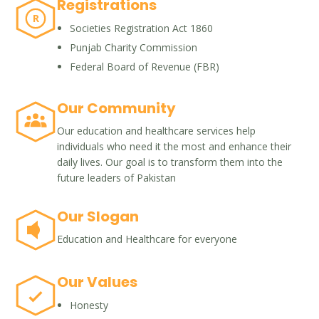
Registrations
R
Societies Registration Act 1860
Punjab Charity Commission
Federal Board of Revenue (FBR)
Our Community
Our education and healthcare services help
individuals who need it the most and enhance their
daily lives. Our goal is to transform them into the
future leaders of Pakistan
Our Slogan
Education and Healthcare for everyone
Our Values
Honesty