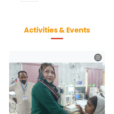
Activities & Events