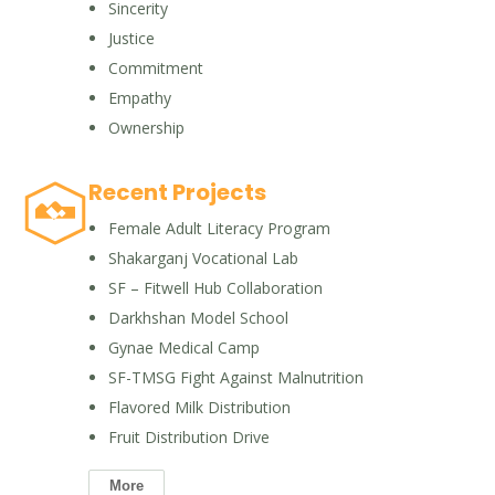
Sincerity
Justice
Commitment
Empathy
Ownership
Recent Projects
Female Adult Literacy Program
Shakarganj Vocational Lab
SF – Fitwell Hub Collaboration
Darkhshan Model School
Gynae Medical Camp
SF-TMSG Fight Against Malnutrition
Flavored Milk Distribution
Fruit Distribution Drive
More