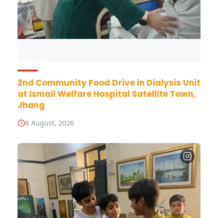
2nd Community Food Drive in Dialysis Unit
at Ismail Welfare Hospital Satellite Town,
Jhang
6 August, 2026