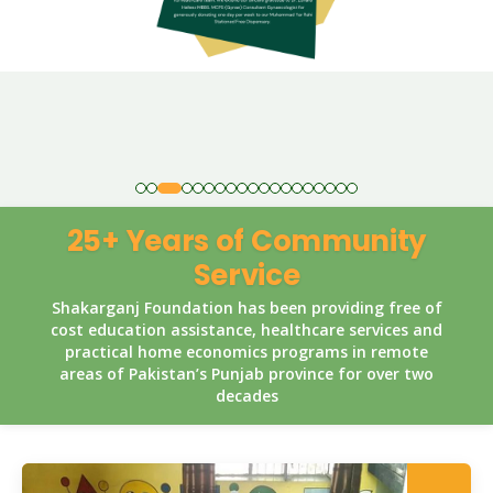
25+ Years of Community
Service
Shakarganj Foundation has been providing free of
cost education assistance, healthcare services and
practical home economics programs in remote
areas of Pakistan’s Punjab province for over two
decades