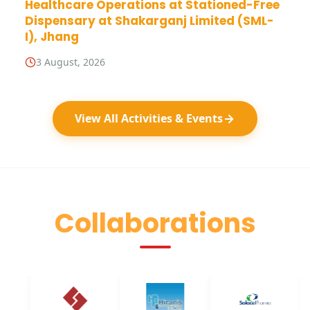
Healthcare Operations at Stationed-Free
Dispensary at Shakarganj Limited (SML-
I), Jhang
3 August, 2026
View All Activities & Events
Collaborations