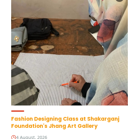
Fashion Designing Class at Shakarganj
Foundation's Jhang Art Gallery
4 August, 2026