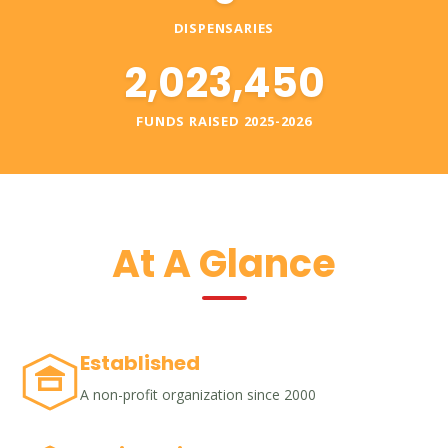
DISPENSARIES
2,023,450
FUNDS RAISED 2025-2026
At A Glance
Established
A non-profit organization since 2000