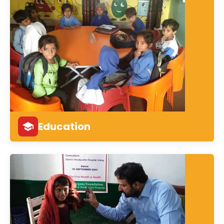
Education