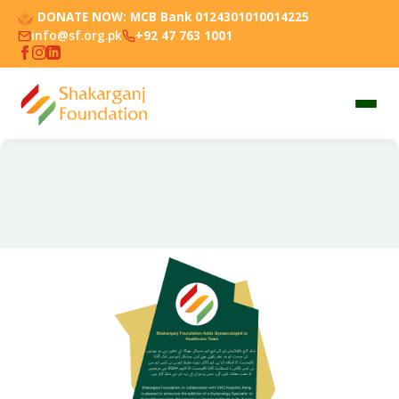
DONATE NOW:
MCB Bank 0124301010014225
info@sf.org.pk
+92 47 763 1001