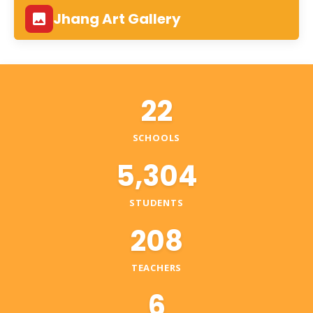
Jhang Art Gallery
22
SCHOOLS
5,304
STUDENTS
208
TEACHERS
6