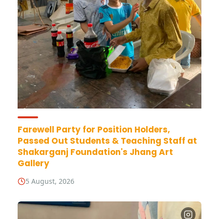
Farewell Party for Position Holders,
Passed Out Students & Teaching Staff at
Shakarganj Foundation's Jhang Art
Gallery
5 August, 2026