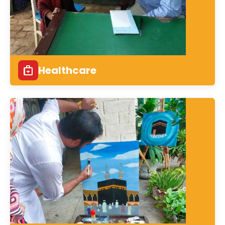
Healthcare