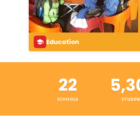
Education
22
5,3
SCHOOLS
STUDEN