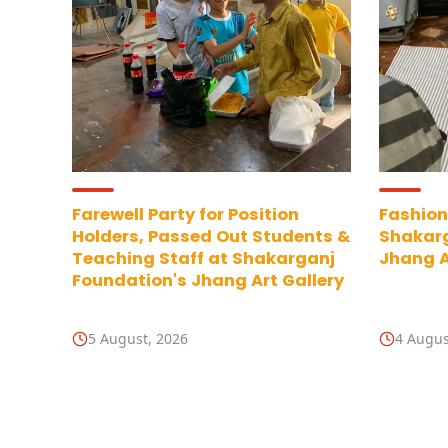
Farewell Party for Position
Fashion
Holders, Passed Out Students &
Shakarg
Teaching Staff at Shakarganj
Jhang A
Foundation's Jhang Art Gallery
5 August, 2026
4 Augus