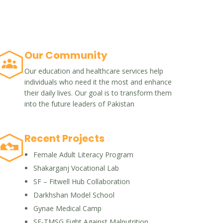
Our Community
Our education and healthcare services help
individuals who need it the most and enhance
their daily lives. Our goal is to transform them
into the future leaders of Pakistan
Recent Projects
Female Adult Literacy Program
Shakarganj Vocational Lab
SF – Fitwell Hub Collaboration
Darkhshan Model School
Gynae Medical Camp
SF-TMSG Fight Against Malnutrition