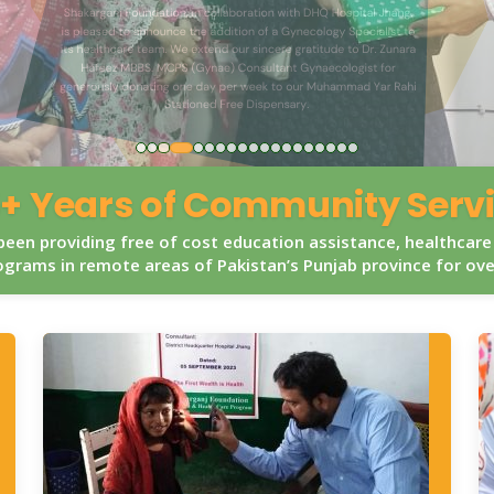
+ Years of Community Serv
een providing free of cost education assistance, healthcare
grams in remote areas of Pakistan’s Punjab province for ov