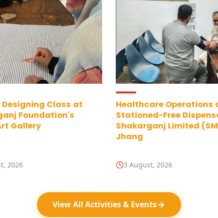
 Designing Class at
Healthcare Operations 
anj Foundation's
Stationed-Free Dispens
rt Gallery
Shakarganj Limited (SML
Jhang
t, 2026
3 August, 2026
View All Activities & Events