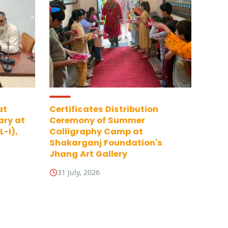
at
Certificates Distribution
ary at
Ceremony of Summer
-I),
Calligraphy Camp at
Shakarganj Foundation's
Jhang Art Gallery
31 July, 2026