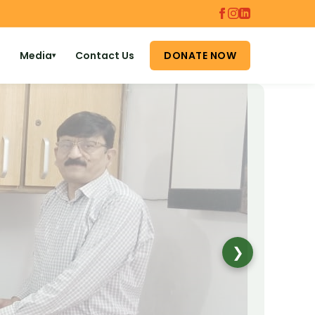
Media
Contact Us
DONATE NOW
▾
❯