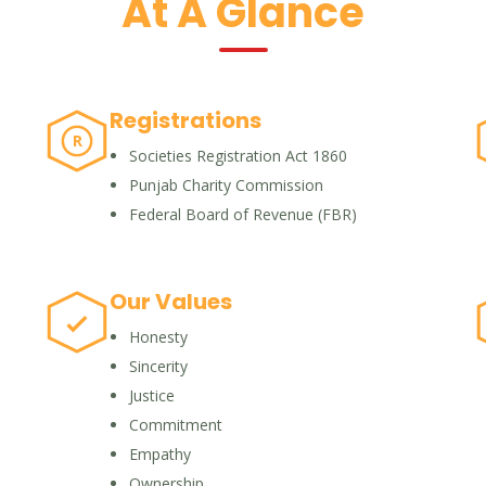
At A Glance
Registrations
R
Societies Registration Act 1860
Punjab Charity Commission
Federal Board of Revenue (FBR)
Our Values
Honesty
Sincerity
Justice
Commitment
Empathy
Ownership