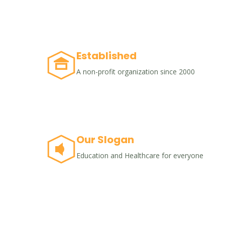
Established
A non-profit organization since 2000
Our Slogan
Education and Healthcare for everyone