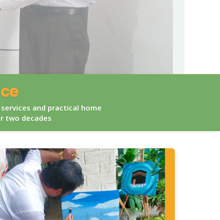
ice
 services and practical home
er two decades