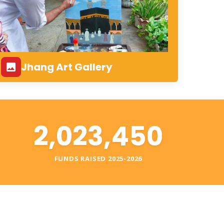
Jhang Art Gallery
2,023,450
S
FUNDS RAISED 2025-2026