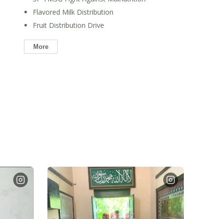
Flavored Milk Distribution
Fruit Distribution Drive
More