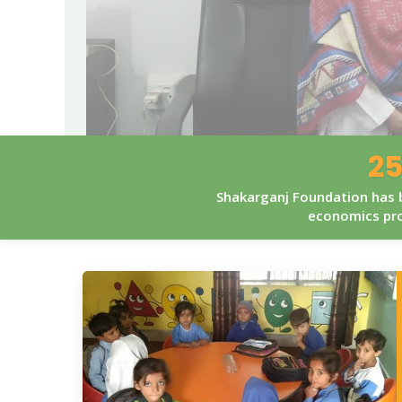
25
Shakarganj Foundation has b
economics pro