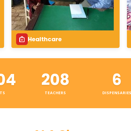
Healthcare
04
208
6
TS
TEACHERS
DISPENSARIE