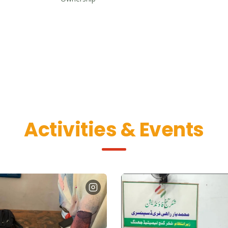
Activities & Events