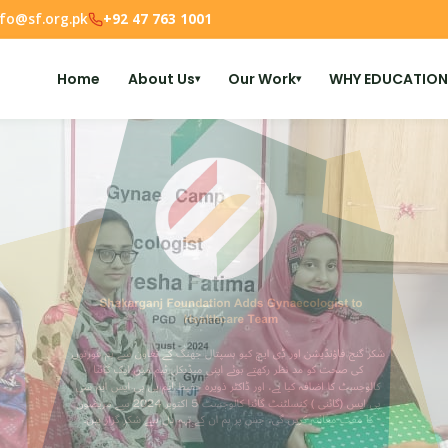
nfo@sf.org.pk
+92 47 763 1001
Home
About Us
Our Work
WHY EDUCATION
▾
▾