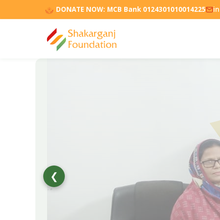
DONATE NOW:
MCB Bank 0124301010014225
i
❮