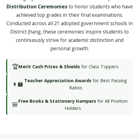
Distribution Ceremonies
to honor students who have
achieved top grades in their final examinations.
Conducted across all 21 adopted government schools in
District Jhang, these ceremonies inspire students to
continuously strive for academic distinction and
personal growth.
🏆
Merit Cash Prizes & Shields
for Class Toppers
Teacher Appreciation Awards
for Best Passing
👩‍🏫
Ratios
Free Books & Stationery Hampers
for All Position
🎒
Holders