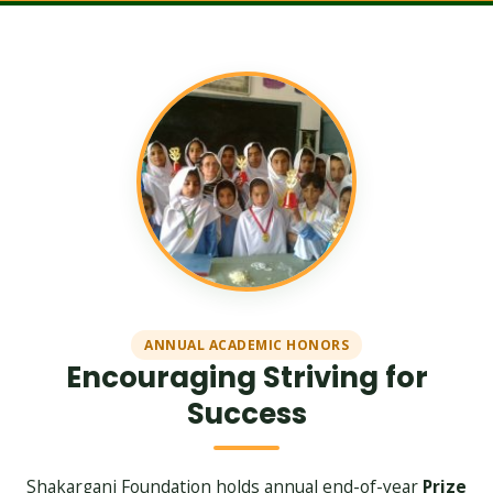
ANNUAL ACADEMIC HONORS
Encouraging Striving for
Success
Shakarganj Foundation holds annual end-of-year
Prize