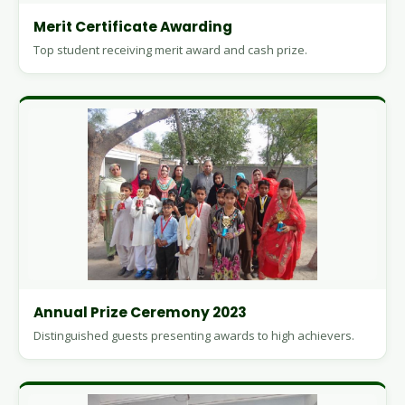
Merit Certificate Awarding
Top student receiving merit award and cash prize.
Annual Prize Ceremony 2023
Distinguished guests presenting awards to high achievers.