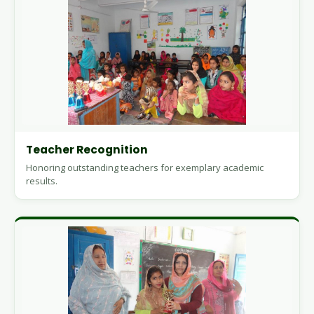
Teacher Recognition
Honoring outstanding teachers for exemplary academic
results.