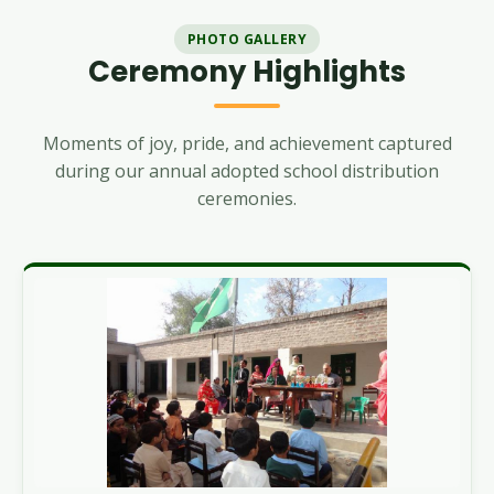
PHOTO GALLERY
Ceremony Highlights
Moments of joy, pride, and achievement captured
during our annual adopted school distribution
ceremonies.