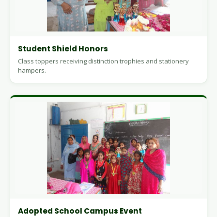
Student Shield Honors
Class toppers receiving distinction trophies and stationery
hampers.
Adopted School Campus Event