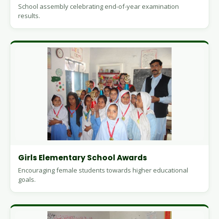
School assembly celebrating end-of-year examination
results.
Girls Elementary School Awards
Encouraging female students towards higher educational
goals.