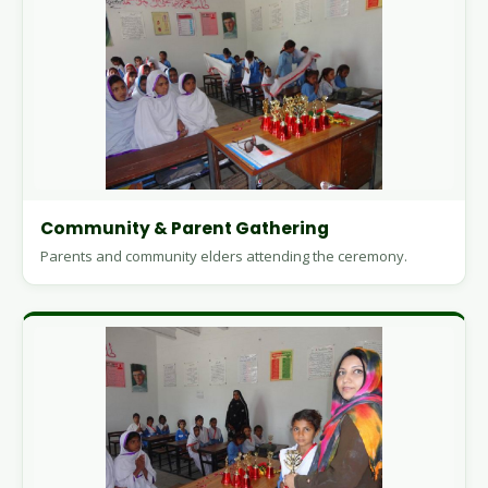
Community & Parent Gathering
Parents and community elders attending the ceremony.