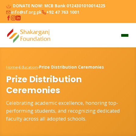
DONATE NOW:
MCB Bank 0124301010014225
info@sf.org.pk
+92 47 763 1001
Home
›
Education
›
Prize Distribution Ceremonies
Prize Distribution
Ceremonies
Celebrating academic excellence, honoring top-
performing students, and recognizing dedicated
faculty across all adopted schools.