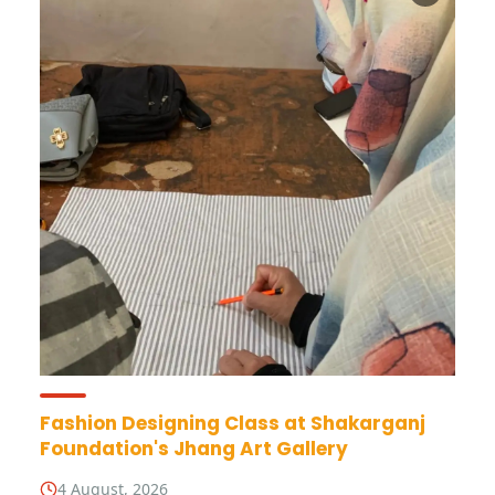
Fashion Designing Class at Shakarganj
Foundation's Jhang Art Gallery
4 August, 2026