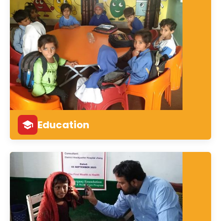
Education