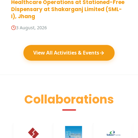
Healthcare Operations at Stationed-Free
Dispensary at Shakarganj Limited (SML-
I), Jhang
3 August, 2026
View All Activities & Events
Collaborations