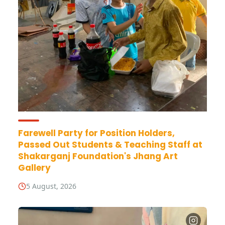
Farewell Party for Position Holders,
Passed Out Students & Teaching Staff at
Shakarganj Foundation's Jhang Art
Gallery
5 August, 2026