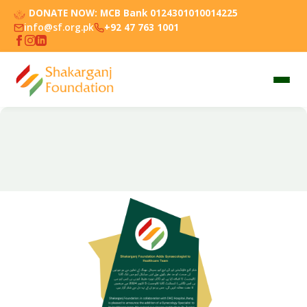
DONATE NOW:
MCB Bank 0124301010014225
info@sf.org.pk
+92 47 763 1001