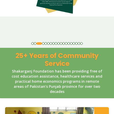
25+ Years of Community
Service
Shakarganj Foundation has been providing free of
cost education assistance, healthcare services and
practical home economics programs in remote
areas of Pakistan’s Punjab province for over two
decades