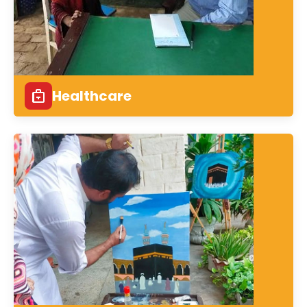
Healthcare