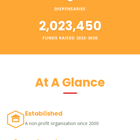
DISPENSARIES
2,023,450
FUNDS RAISED 2025-2026
At A Glance
Established
A non-profit organization since 2000