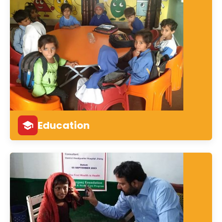
Education