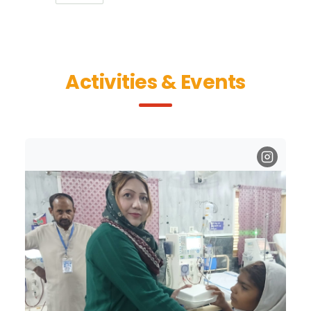
Activities & Events