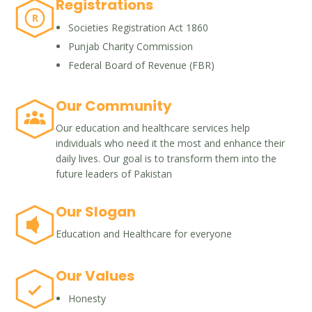
Registrations
R
Societies Registration Act 1860
Punjab Charity Commission
Federal Board of Revenue (FBR)
Our Community
Our education and healthcare services help
individuals who need it the most and enhance their
daily lives. Our goal is to transform them into the
future leaders of Pakistan
Our Slogan
Education and Healthcare for everyone
Our Values
Honesty