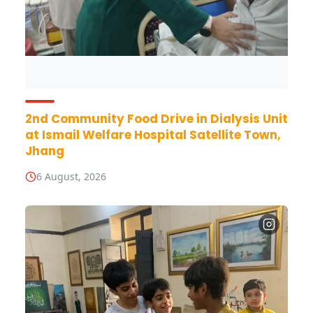
2nd Community Food Drive in Dialysis Unit
at Ismail Welfare Hospital Satellite Town,
Jhang
6 August, 2026