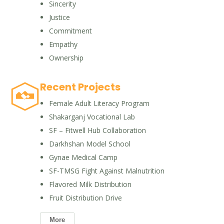
Sincerity
Justice
Commitment
Empathy
Ownership
Recent Projects
Female Adult Literacy Program
Shakarganj Vocational Lab
SF – Fitwell Hub Collaboration
Darkhshan Model School
Gynae Medical Camp
SF-TMSG Fight Against Malnutrition
Flavored Milk Distribution
Fruit Distribution Drive
More