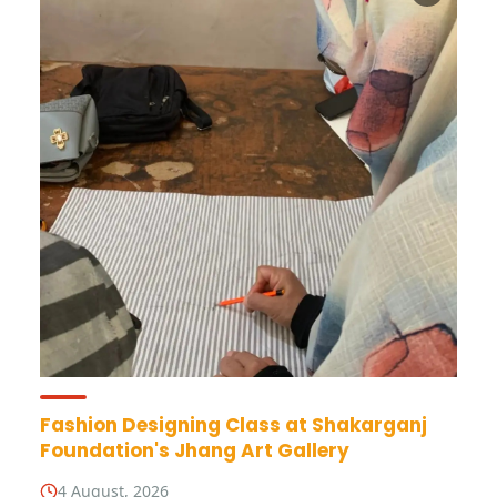
Fashion Designing Class at Shakarganj
Foundation's Jhang Art Gallery
4 August, 2026