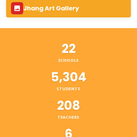
Jhang Art Gallery
22
SCHOOLS
5,304
STUDENTS
208
TEACHERS
6