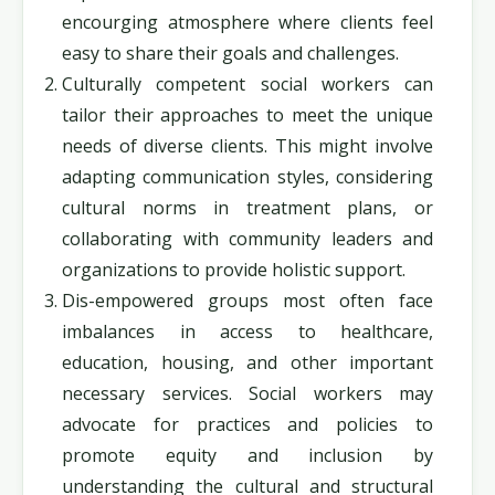
encourging atmosphere where clients feel
easy to share their goals and challenges.
Culturally competent social workers can
tailor their approaches to meet the unique
needs of diverse clients. This might involve
adapting communication styles, considering
cultural norms in treatment plans, or
collaborating with community leaders and
organizations to provide holistic support.
Dis-empowered groups most often face
imbalances in access to healthcare,
education, housing, and other important
necessary services. Social workers may
advocate for practices and policies to
promote equity and inclusion by
understanding the cultural and structural