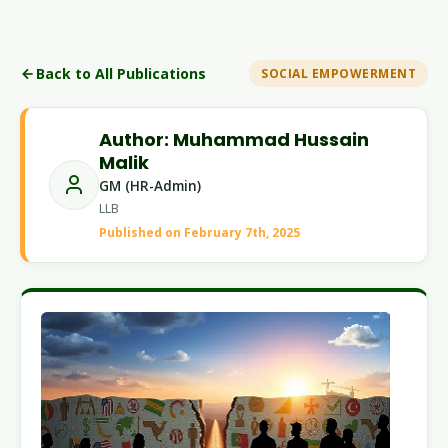
Back to All Publications
SOCIAL EMPOWERMENT
Author: Muhammad Hussain
Malik
GM (HR-Admin)
LLB
Published on February 7th, 2025