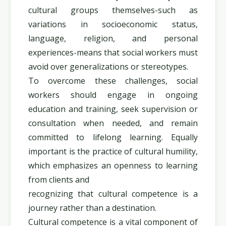
cultural groups themselves-such as
variations in socioeconomic status,
language, religion, and personal
experiences-means that social workers must
avoid over generalizations or stereotypes.
To overcome these challenges, social
workers should engage in ongoing
education and training, seek supervision or
consultation when needed, and remain
committed to lifelong learning. Equally
important is the practice of cultural humility,
which emphasizes an openness to learning
from clients and
recognizing that cultural competence is a
journey rather than a destination.
Cultural competence is a vital component of