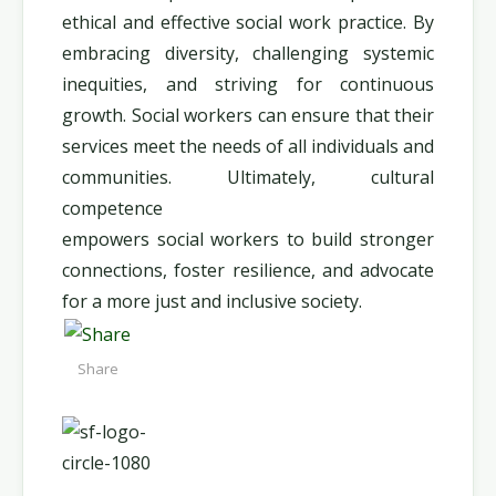
ethical and effective social work practice. By
embracing diversity, challenging systemic
inequities, and striving for continuous
growth. Social workers can ensure that their
services meet the needs of all individuals and
communities. Ultimately, cultural
competence
empowers social workers to build stronger
connections, foster resilience, and advocate
for a more just and inclusive society.
Share