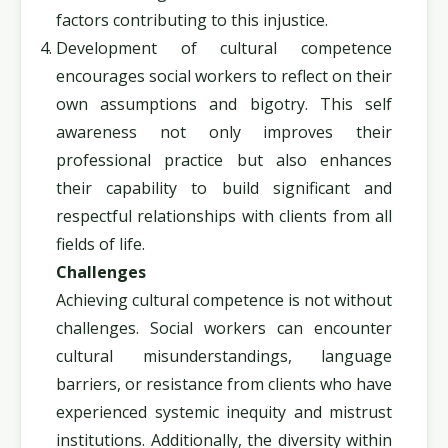
factors contributing to this injustice.
Development of cultural competence
encourages social workers to reflect on their
own assumptions and bigotry. This self
awareness not only improves their
professional practice but also enhances
their capability to build significant and
respectful relationships with clients from all
fields of life.
Challenges
Achieving cultural competence is not without
challenges. Social workers can encounter
cultural misunderstandings, language
barriers, or resistance from clients who have
experienced systemic inequity and mistrust
institutions. Additionally, the diversity within