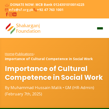
DONATE NOW:
MCB Bank 0124301010014225
info@sf.org.pk
+92 47 763 1001
Home
›
Publications
›
Importance of Cultural Competence in Social Work
Importance of Cultural
Competence in Social Work
By Muhammad Hussain Malik • GM (HR-Admin)
(February 7th, 2025)