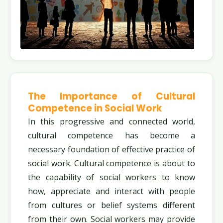
The Importance of Cultural
Competence in Social Work
In this progressive and connected world,
cultural competence has become a
necessary foundation of effective practice of
social work. Cultural competence is about to
the capability of social workers to know
how, appreciate and interact with people
from cultures or belief systems different
from their own. Social workers may provide