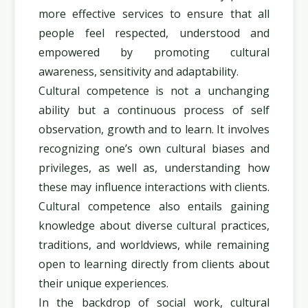
more effective services to ensure that all
people feel respected, understood and
empowered by promoting cultural
awareness, sensitivity and adaptability.
Cultural competence is not a unchanging
ability but a continuous process of self
observation, growth and to learn. It involves
recognizing one’s own cultural biases and
privileges, as well as, understanding how
these may influence interactions with clients.
Cultural competence also entails gaining
knowledge about diverse cultural practices,
traditions, and worldviews, while remaining
open to learning directly from clients about
their unique experiences.
In the backdrop of social work, cultural