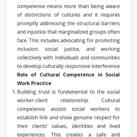
competence means more than being aware
of distinctions of cultures and it requires
promptly addressing the structural barriers
and injustice that marginalized groups often
face. This includes advocating for promoting
inclusion, social justice, and working
collectively with individuals and communities
to develop culturally responsive interference
Role of Cultural Competence in Social
Work Practice
Building trust is fundamental to the social
worker-client relationship. Cultural
competence assists social workers to
establish link and show genuine respect for
their clients’ values, identities and lived
experiences. This creates a safe and