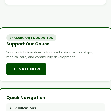
SHAKARGANJ FOUNDATION
Support Our Cause
Your contribution directly funds education scholarships,
medical care, and community development.
DONATE NOW
Quick Navigation
All Publications