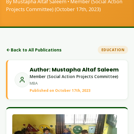
By Mustapha Altaf Saleem • Member (Social Action
Projects Committee) (October 17th, 2023)
Back to All Publications
EDUCATION
Author: Mustapha Altaf Saleem
Member (Social Action Projects Committee)
MBA
Published on October 17th, 2023