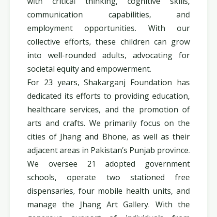
with critical thinking, cognitive skills,
communication capabilities, and
employment opportunities. With our
collective efforts, these children can grow
into well-rounded adults, advocating for
societal equity and empowerment.
For 23 years, Shakarganj Foundation has
dedicated its efforts to providing education,
healthcare services, and the promotion of
arts and crafts. We primarily focus on the
cities of Jhang and Bhone, as well as their
adjacent areas in Pakistan’s Punjab province.
We oversee 21 adopted government
schools, operate two stationed free
dispensaries, four mobile health units, and
manage the Jhang Art Gallery. With the