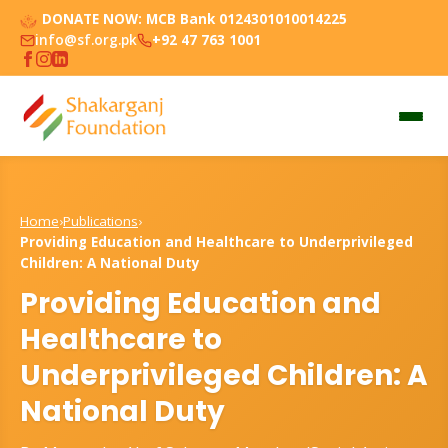
DONATE NOW:
MCB Bank 0124301010014225
info@sf.org.pk
+92 47 763 1001
Home
›
Publications
›
Providing Education and Healthcare to Underprivileged
Children: A National Duty
Providing Education and
Healthcare to
Underprivileged Children: A
National Duty