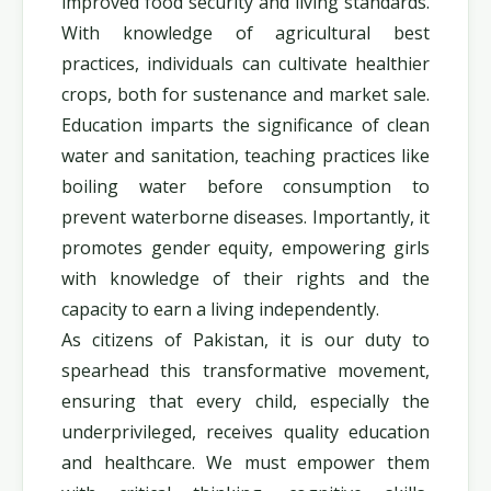
improved food security and living standards.
With knowledge of agricultural best
practices, individuals can cultivate healthier
crops, both for sustenance and market sale.
Education imparts the significance of clean
water and sanitation, teaching practices like
boiling water before consumption to
prevent waterborne diseases. Importantly, it
promotes gender equity, empowering girls
with knowledge of their rights and the
capacity to earn a living independently.
As citizens of Pakistan, it is our duty to
spearhead this transformative movement,
ensuring that every child, especially the
underprivileged, receives quality education
and healthcare. We must empower them