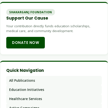
SHAKARGANJ FOUNDATION
Support Our Cause
Your contribution directly funds education scholarships,
medical care, and community development.
DONATE NOW
Quick Navigation
All Publications
Education Initiatives
Healthcare Services
Active Campaigns