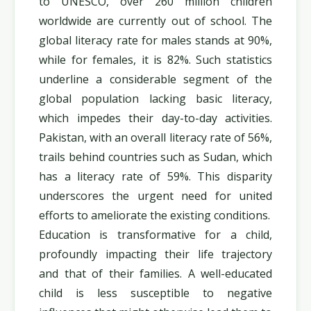
to UNESCO, over 260 million children
worldwide are currently out of school. The
global literacy rate for males stands at 90%,
while for females, it is 82%. Such statistics
underline a considerable segment of the
global population lacking basic literacy,
which impedes their day-to-day activities.
Pakistan, with an overall literacy rate of 56%,
trails behind countries such as Sudan, which
has a literacy rate of 59%. This disparity
underscores the urgent need for united
efforts to ameliorate the existing conditions.
Education is transformative for a child,
profoundly impacting their life trajectory
and that of their families. A well-educated
child is less susceptible to negative