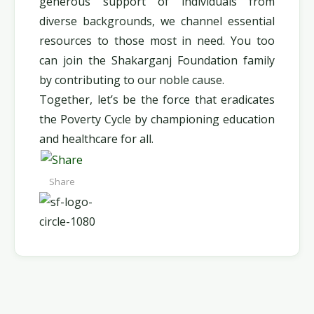
generous support of individuals from
diverse backgrounds, we channel essential
resources to those most in need. You too
can join the Shakarganj Foundation family
by contributing to our noble cause.
Together, let’s be the force that eradicates
the Poverty Cycle by championing education
and healthcare for all.
Share