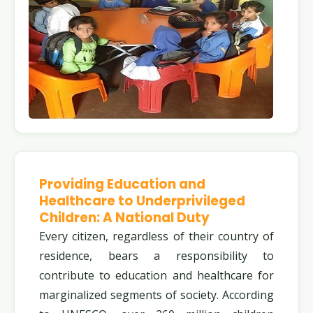
Providing Education and
Healthcare to Underprivileged
Children: A National Duty
Every citizen, regardless of their country of
residence, bears a responsibility to
contribute to education and healthcare for
marginalized segments of society. According