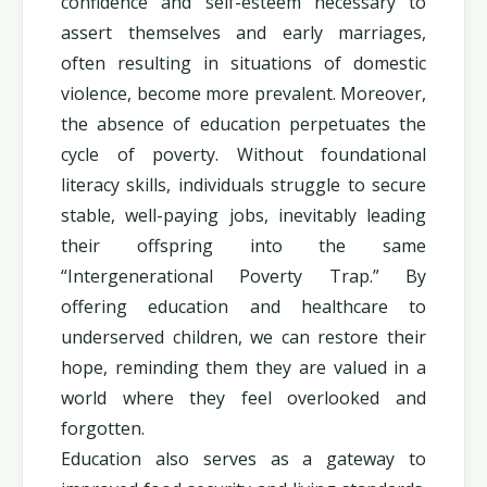
confidence and self-esteem necessary to
assert themselves and early marriages,
often resulting in situations of domestic
violence, become more prevalent. Moreover,
the absence of education perpetuates the
cycle of poverty. Without foundational
literacy skills, individuals struggle to secure
stable, well-paying jobs, inevitably leading
their offspring into the same
“Intergenerational Poverty Trap.” By
offering education and healthcare to
underserved children, we can restore their
hope, reminding them they are valued in a
world where they feel overlooked and
forgotten.
Education also serves as a gateway to