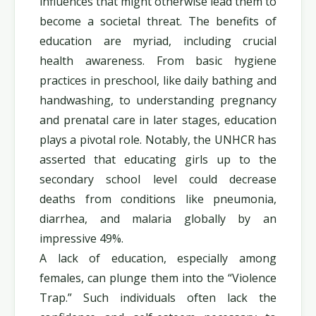
influences that might otherwise lead them to
become a societal threat. The benefits of
education are myriad, including crucial
health awareness. From basic hygiene
practices in preschool, like daily bathing and
handwashing, to understanding pregnancy
and prenatal care in later stages, education
plays a pivotal role. Notably, the UNHCR has
asserted that educating girls up to the
secondary school level could decrease
deaths from conditions like pneumonia,
diarrhea, and malaria globally by an
impressive 49%.
A lack of education, especially among
females, can plunge them into the “Violence
Trap.” Such individuals often lack the