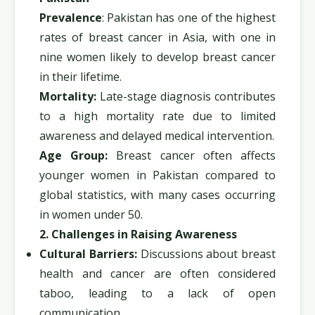
Prevalence
: Pakistan has one of the highest
rates of breast cancer in Asia, with one in
nine women likely to develop breast cancer
in their lifetime.
Mortality:
Late-stage diagnosis contributes
to a high mortality rate due to limited
awareness and delayed medical intervention.
Age Group:
Breast cancer often affects
younger women in Pakistan compared to
global statistics, with many cases occurring
in women under 50.
2. Challenges in Raising Awareness
Cultural Barriers:
Discussions about breast
health and cancer are often considered
taboo, leading to a lack of open
communication.