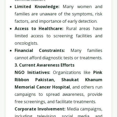
Limited Knowledge:
Many women and
families are unaware of the symptoms, risk
factors, and importance of early detection.
Access to Healthcare:
Rural areas have
limited access to screening facilities and
oncologists.
Financial Constraints:
Many families
cannot afford diagnostic tests or treatments.
3. Current Awareness Efforts
NGO Initiatives:
Organizations like
Pink
Ribbon Pakistan, Shaukat Khanum
Memorial Cancer Hospital
, and others run
campaigns to spread awareness, provide
free screenings, and facilitate treatments.
Corporate Involvement:
Media campaigns,
including television, social media, and