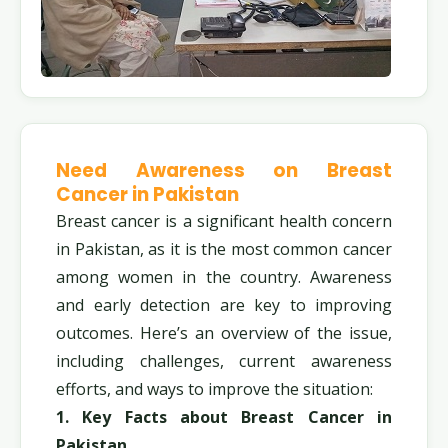
Need Awareness on Breast
Cancer in Pakistan
Breast cancer is a significant health concern
in Pakistan, as it is the most common cancer
among women in the country. Awareness
and early detection are key to improving
outcomes. Here’s an overview of the issue,
including challenges, current awareness
efforts, and ways to improve the situation:
1. Key Facts about Breast Cancer in
Pakistan