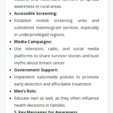
awareness in rural areas.
Accessible Screening:
Establish mobile screening units and
subsidized mammogram services, especially
in underprivileged regions.
Media Campaigns:
Use television, radio, and social media
platforms to share survivor stories and bust
myths about breast cancer.
Government Support:
Implement nationwide policies to promote
early detection and affordable treatment.
Men’s Role:
Educate men as well, as they often influence
health decisions in families.
5. Key Messages for Awareness