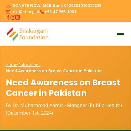
DONATE NOW:
MCB Bank 0124301010014225
info@sf.org.pk
+92 47 763 1001
Home
›
Publications
›
Need Awareness on Breast Cancer in Pakistan
Need Awareness on Breast
Cancer in Pakistan
By Dr. Muhammad Aamir • Manager (Public Health)
(December 1st, 2024)