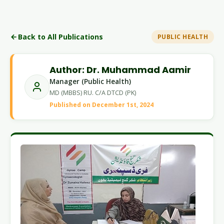
Back to All Publications
PUBLIC HEALTH
Author: Dr. Muhammad Aamir
Manager (Public Health)
MD (MBBS) RU. C/A DTCD (PK)
Published on December 1st, 2024