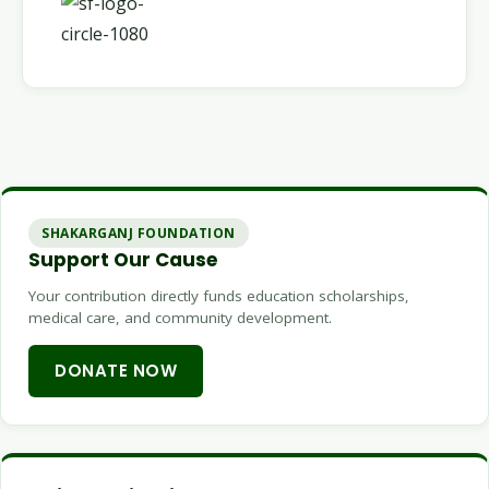
SHAKARGANJ FOUNDATION
Support Our Cause
Your contribution directly funds education scholarships,
medical care, and community development.
DONATE NOW