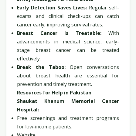
Early Detection Saves Lives:
Regular self-
exams and clinical check-ups can catch
cancer early, improving survival rates.
Breast Cancer Is Treatable:
With
advancements in medical science, early-
stage breast cancer can be treated
effectively.
Break the Taboo:
Open conversations
about breast health are essential for
prevention and timely treatment.
Resources for Help in Pakistan
Shaukat Khanum Memorial Cancer
Hospital:
Free screenings and treatment programs
for low-income patients.
Website