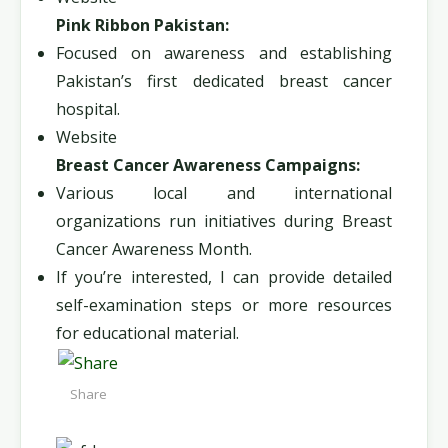
Pink Ribbon Pakistan:
Focused on awareness and establishing
Pakistan’s first dedicated breast cancer
hospital.
Website
Breast Cancer Awareness Campaigns:
Various local and international
organizations run initiatives during Breast
Cancer Awareness Month.
If you’re interested, I can provide detailed
self-examination steps or more resources
for educational material.
Share