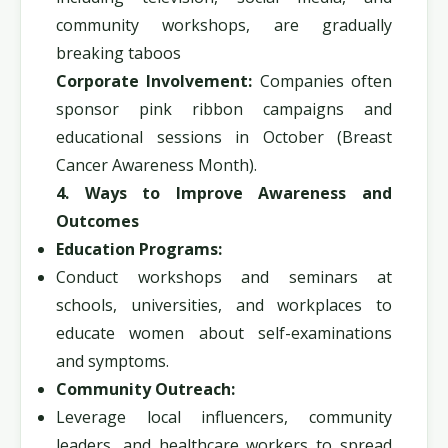
community workshops, are gradually
breaking taboos
Corporate Involvement:
Companies often
sponsor pink ribbon campaigns and
educational sessions in October (Breast
Cancer Awareness Month).
4. Ways to Improve Awareness and
Outcomes
Education Programs:
Conduct workshops and seminars at
schools, universities, and workplaces to
educate women about self-examinations
and symptoms.
Community Outreach:
Leverage local influencers, community
leaders, and healthcare workers to spread