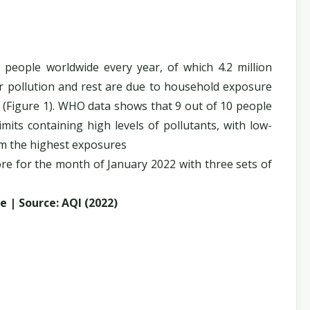
on people worldwide every year, of which 4.2 million
r pollution and rest are due to household exposure
 (Figure 1). WHO data shows that 9 out of 10 people
mits containing high levels of pollutants, with low-
om the highest exposures
ore for the month of January 2022 with three sets of
e | Source: AQI (2022)