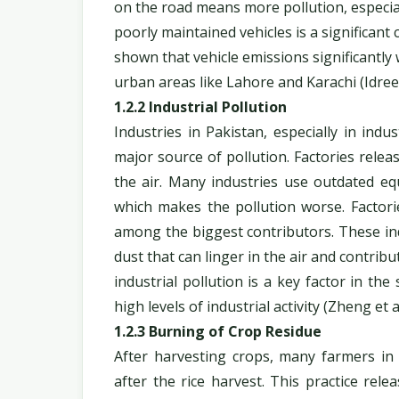
on the road means more pollution, especia
poorly maintained vehicles is a significant
shown that vehicle emissions significantly 
urban areas like Lahore and Karachi (Idrees 
1.2.2 Industrial Pollution
Industries in Pakistan, especially in indus
major source of pollution. Factories rele
the air. Many industries use outdated e
which makes the pollution worse. Factori
among the biggest contributors. These indu
dust that can linger in the air and contrib
industrial pollution is a key factor in th
high levels of industrial activity (Zheng et al
1.2.3 Burning of Crop Residue
After harvesting crops, many farmers in 
after the rice harvest. This practice re