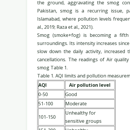
the ground, aggravating the smog condit
Pakistan, smog is a recurring issue, pa
Islamabad, where pollution levels frequent
al., 2019; Raza et al., 2021).
Smog (smoke+fog) is becoming a fifth 
surroundings. Its intensity increases since
slow down the daily activity, increased 
cancellations. The readings of Air qualit
smog Table 1.
Table 1. AQI limits and pollution measure
AQI
Air pollution level
0-50
Good
51-100
Moderate
Unhealthy for
101-150
sensitive groups