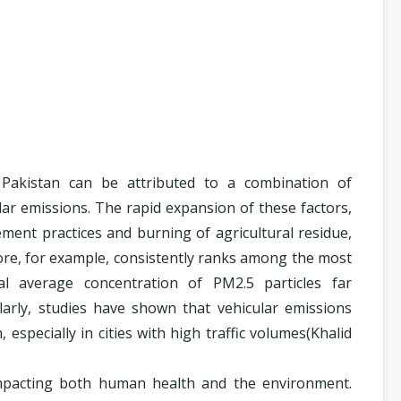
Pakistan can be attributed to a combination of
ular emissions. The rapid expansion of these factors,
ment practices and burning of agricultural residue,
ore, for example, consistently ranks among the most
ual average concentration of PM2.5 particles far
larly, studies have shown that vehicular emissions
 especially in cities with high traffic volumes(Khalid
impacting both human health and the environment.