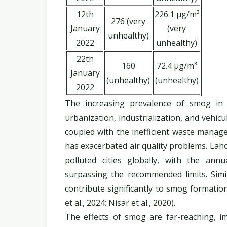
12th
226.1 µg/m³
276 (very
January
(very
unhealthy)
2022
unhealthy)
22th
160
72.4 µg/m³
January
(unhealthy)
(unhealthy)
2022
The increasing prevalence of smog in 
urbanization, industrialization, and vehic
coupled with the inefficient waste manage
has exacerbated air quality problems. Lah
polluted cities globally, with the ann
surpassing the recommended limits. Simi
contribute significantly to smog formation,
et al., 2024; Nisar et al., 2020).
The effects of smog are far-reaching, 