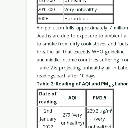
151-200
Unhealthy
201-300
Very unhealthy
300+
Hazardous
Air pollution kills approximately 7 milli
deaths are due to exposure to ambient ai
to smoke from dirty cook stoves and fuels
breathe air that exceeds WHO guideline li
and middle-income countries suffering fr
Table 2 is projecting unhealthy air in Lah
readings each after 10 days.
Table 2: Reading of AQI and PM
Lahor
2.5
Date of
AQI
PM2.5
reading
2nd
229.2 µg/m³
279 (very
January
(very
unhealthy)
2022
unhealthy)