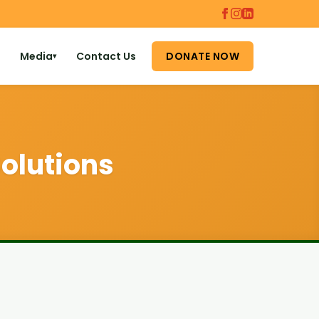
Media
Contact Us
DONATE NOW
▾
olutions