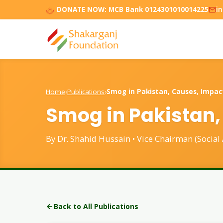
DONATE NOW:
MCB Bank 0124301010014225
i
Home
›
Publications
›
Smog in Pakistan, Causes, Impac
Smog in Pakistan,
By Dr. Shahid Hussain • Vice Chairman (Social
Back to All Publications