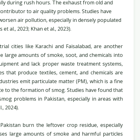
lly during rush hours. The exhaust from old and
 contributor to air quality problems. Studies have
worsen air pollution, especially in densely populated
et al., 2023; Khan et al., 2023).
trial cities like Karachi and Faisalabad, are another
ase large amounts of smoke, soot, and chemicals into
quipment and lack proper waste treatment systems,
es that produce textiles, cement, and chemicals are
stries emit particulate matter (PM), which is a fine
ute to the formation of smog. Studies have found that
e smog problems in Pakistan, especially in areas with
., 2024).
Pakistan burn the leftover crop residue, especially
leases large amounts of smoke and harmful particles