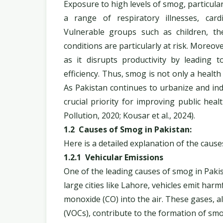
Exposure to high levels of smog, particular
a range of respiratory illnesses, car
Vulnerable groups such as children, the
conditions are particularly at risk. Moreov
as it disrupts productivity by leading 
efficiency. Thus, smog is not only a health
As Pakistan continues to urbanize and in
crucial priority for improving public he
Pollution, 2020; Kousar et al., 2024).
1.2 Causes of Smog in Pakistan:
Here is a detailed explanation of the cause
1.2.1 Vehicular Emissions
One of the leading causes of smog in Pakis
large cities like Lahore, vehicles emit har
monoxide (CO) into the air. These gases, a
(VOCs), contribute to the formation of sm