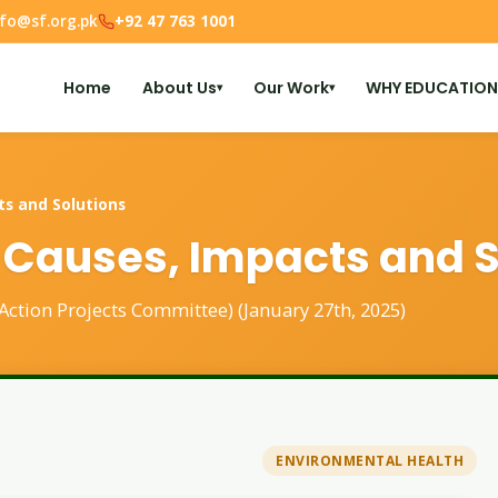
nfo@sf.org.pk
+92 47 763 1001
Home
About Us
Our Work
WHY EDUCATION
▾
▾
ts and Solutions
 Causes, Impacts and S
 Action Projects Committee) (January 27th, 2025)
ENVIRONMENTAL HEALTH