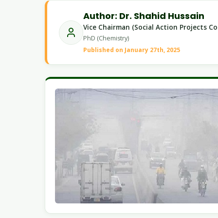
Author: Dr. Shahid Hussain
Vice Chairman (Social Action Projects C
PhD (Chemistry)
Published on January 27th, 2025