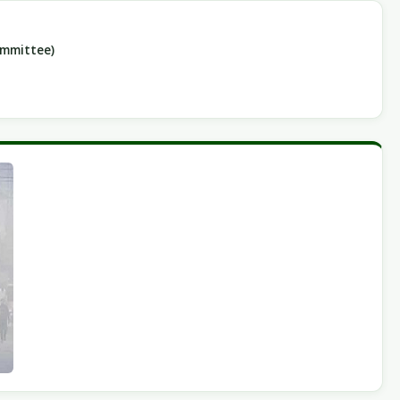
ommittee)