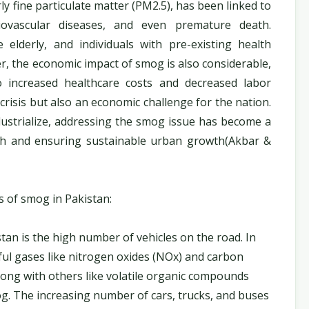
ly fine particulate matter (PM2.5), has been linked to
diovascular diseases, and even premature death.
 elderly, and individuals with pre-existing health
er, the economic impact of smog is also considerable,
to increased healthcare costs and decreased labor
 crisis but also an economic challenge for the nation.
dustrialize, addressing the smog issue has become a
alth and ensuring sustainable urban growth(Akbar &
s of smog in Pakistan:
tan is the high number of vehicles on the road. In
mful gases like nitrogen oxides (NOx) and carbon
long with others like volatile organic compounds
og. The increasing number of cars, trucks, and buses