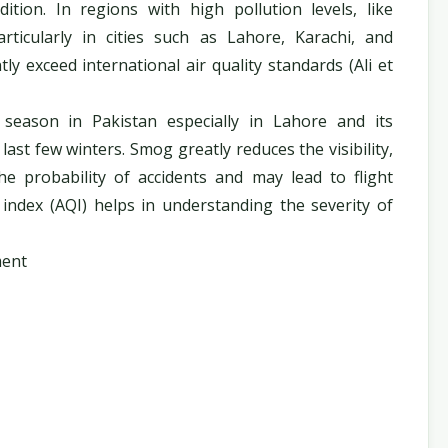
ion. In regions with high pollution levels, like
rticularly in cities such as Lahore, Karachi, and
ly exceed international air quality standards (Ali et
season in Pakistan especially in Lahore and its
 last few winters. Smog greatly reduces the visibility,
the probability of accidents and may lead to flight
y index (AQI) helps in understanding the severity of
ment