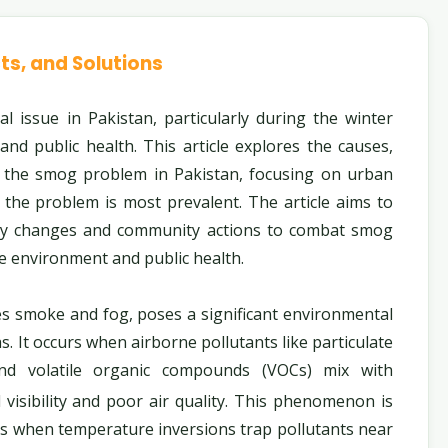
ts, and Solutions
issue in Pakistan, particularly during the winter
 and public health. This article explores the causes,
o the smog problem in Pakistan, focusing on urban
the problem is most prevalent. The article aims to
icy changes and community actions to combat smog
he environment and public health.
es smoke and fog, poses a significant environmental
s. It occurs when airborne pollutants like particulate
and volatile organic compounds (VOCs) mix with
visibility and poor air quality. This phenomenon is
 when temperature inversions trap pollutants near