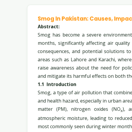
Smog In Pakistan: Causes, Impac
Abstract:
Smog has become a severe environmental 
months, significantly affecting air quality
consequences, and potential solutions t
areas such as Lahore and Karachi, where 
raise awareness about the need for pol
and mitigate its harmful effects on both t
1.1
Introduction
Smog, a type of air pollution that combin
and health hazard, especially in urban area
matter (PM), nitrogen oxides (NO
), 
x
atmospheric moisture, leading to reduced 
most commonly seen during winter months