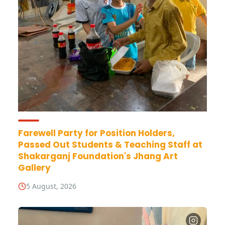
Farewell Party for Position Holders,
Passed Out Students & Teaching Staff at
Shakarganj Foundation's Jhang Art
Gallery
5 August, 2026