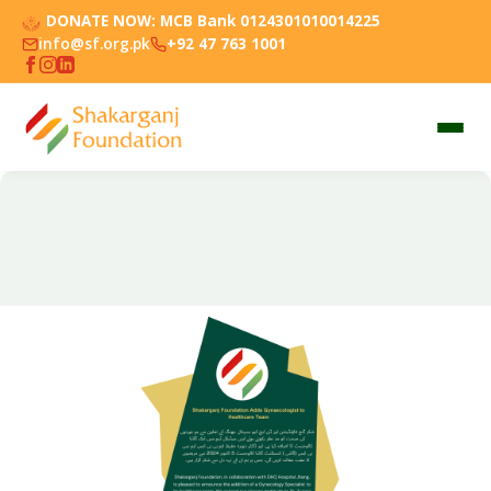
DONATE NOW:
MCB Bank 0124301010014225
info@sf.org.pk
+92 47 763 1001