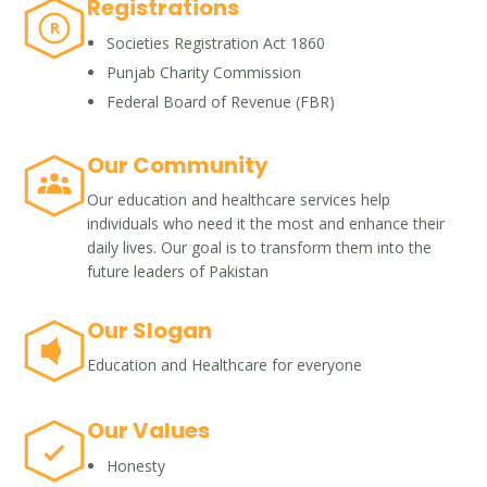
Registrations
R
Societies Registration Act 1860
Punjab Charity Commission
Federal Board of Revenue (FBR)
Our Community
Our education and healthcare services help
individuals who need it the most and enhance their
daily lives. Our goal is to transform them into the
future leaders of Pakistan
Our Slogan
Education and Healthcare for everyone
Our Values
Honesty