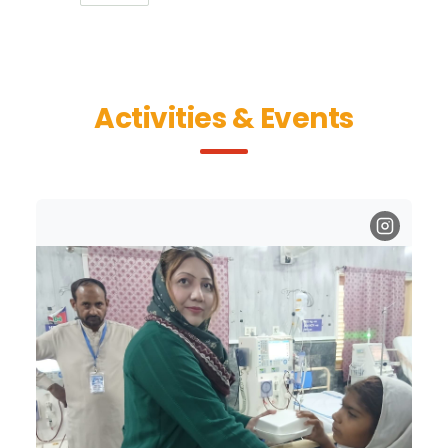
Activities & Events