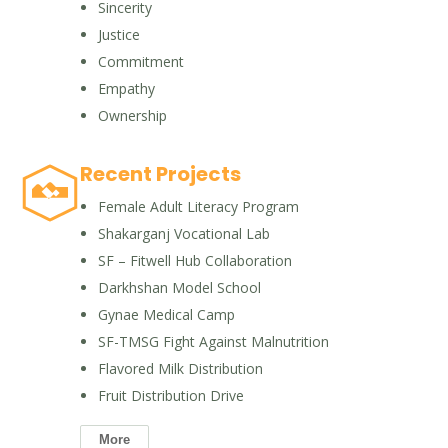
Sincerity
Justice
Commitment
Empathy
Ownership
Recent Projects
Female Adult Literacy Program
Shakarganj Vocational Lab
SF – Fitwell Hub Collaboration
Darkhshan Model School
Gynae Medical Camp
SF-TMSG Fight Against Malnutrition
Flavored Milk Distribution
Fruit Distribution Drive
More