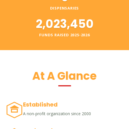
DISPENSARIES
2,023,450
FUNDS RAISED 2025-2026
At A Glance
Established
A non-profit organization since 2000