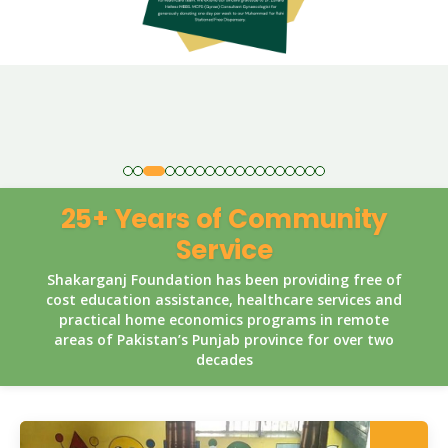
25+ Years of Community
Service
Shakarganj Foundation has been providing free of
cost education assistance, healthcare services and
practical home economics programs in remote
areas of Pakistan’s Punjab province for over two
decades