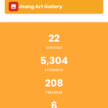
Jhang Art Gallery
22
SCHOOLS
5,304
STUDENTS
208
TEACHERS
6