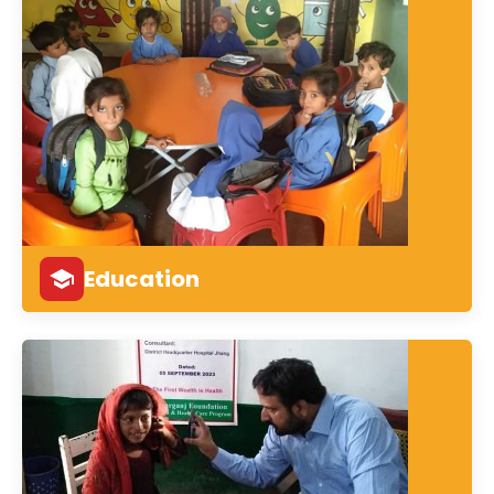
Education