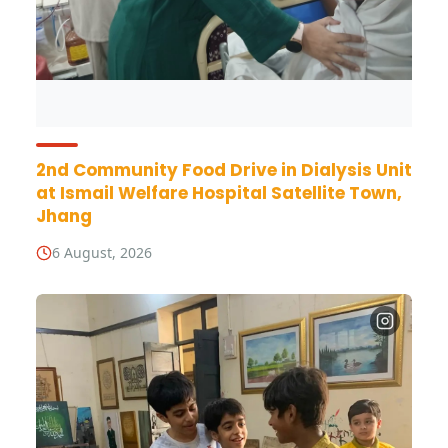
2nd Community Food Drive in Dialysis Unit
at Ismail Welfare Hospital Satellite Town,
Jhang
6 August, 2026