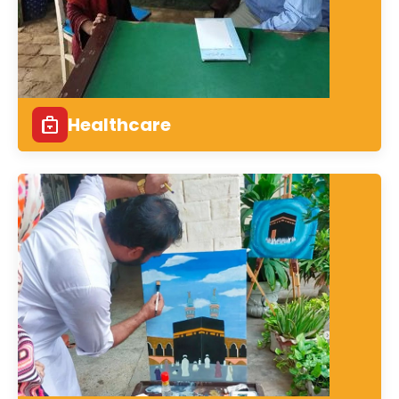
Healthcare