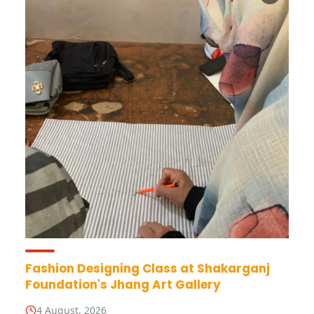
Fashion Designing Class at Shakarganj
Foundation's Jhang Art Gallery
4 August, 2026