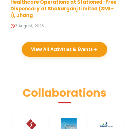
Healthcare Operations at Stationed-Free
Dispensary at Shakarganj Limited (SML-
I), Jhang
3 August, 2026
View All Activities & Events
Collaborations