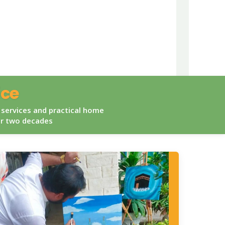
ice
 services and practical home
er two decades