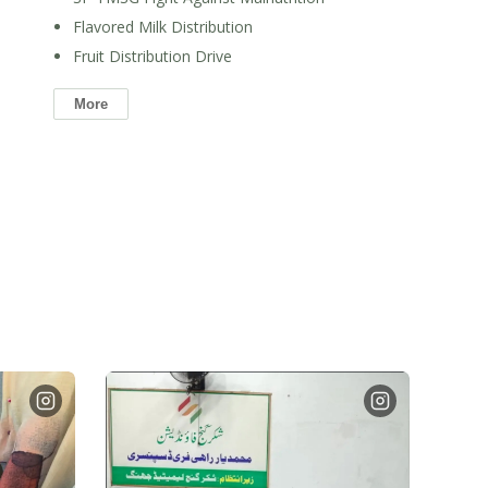
Flavored Milk Distribution
Fruit Distribution Drive
More