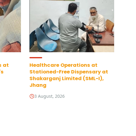
s at
Healthcare Operations at
's
Stationed-Free Dispensary at
Shakarganj Limited (SML-I),
Jhang
3 August, 2026