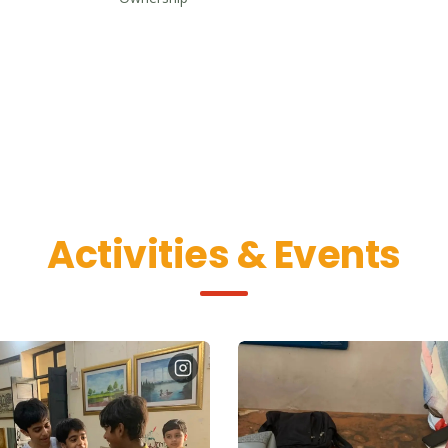
Activities & Events