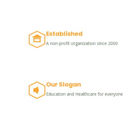
Established
A non-profit organization since 2000
Our Slogan
Education and Healthcare for everyone