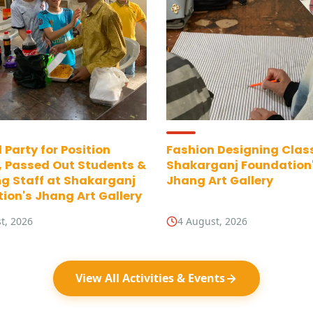
 Party for Position
Fashion Designing Clas
, Passed Out Students &
Shakarganj Foundation
g Staff at Shakarganj
Jhang Art Gallery
ion's Jhang Art Gallery
t, 2026
4 August, 2026
View All Activities & Events