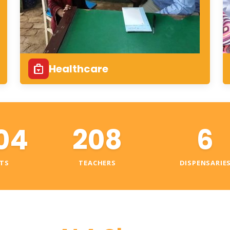
Healthcare
04
208
6
TS
TEACHERS
DISPENSARIE