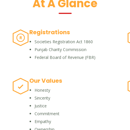
At A Glance
Registrations
R
Societies Registration Act 1860
Punjab Charity Commission
Federal Board of Revenue (FBR)
Our Values
Honesty
Sincerity
Justice
Commitment
Empathy
Ownership