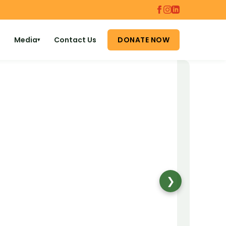
Media
Contact Us
DONATE NOW
▾
❯