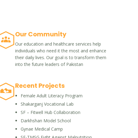
Our Community
Our education and healthcare services help
individuals who need it the most and enhance
their daily lives. Our goal is to transform them
into the future leaders of Pakistan
Recent Projects
Female Adult Literacy Program
Shakarganj Vocational Lab
SF – Fitwell Hub Collaboration
Darkhshan Model School
Gynae Medical Camp
SF-TMSG Fight Against Malnutrition