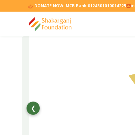
DONATE NOW:
MCB Bank 0124301010014225
i
❮