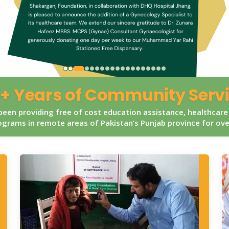
+ Years of Community Serv
een providing free of cost education assistance, healthcare
grams in remote areas of Pakistan’s Punjab province for ov