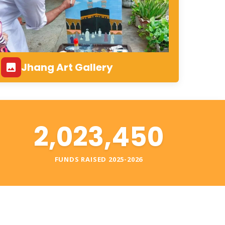
Jhang Art Gallery
2,023,450
S
FUNDS RAISED 2025-2026