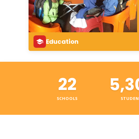
Education
22
5,3
SCHOOLS
STUDEN