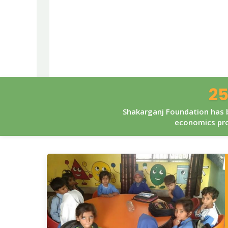
25
Shakarganj Foundation has b
economics pro