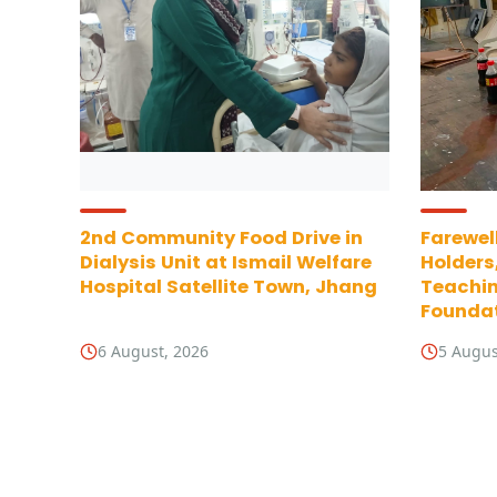
2nd Community Food Drive in
Farewell
Dialysis Unit at Ismail Welfare
Holders
Hospital Satellite Town, Jhang
Teachin
Foundat
6 August, 2026
5 Augus