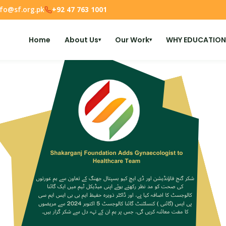
nfo@sf.org.pk
+92 47 763 1001
Home
About Us
Our Work
WHY EDUCATION
▾
▾