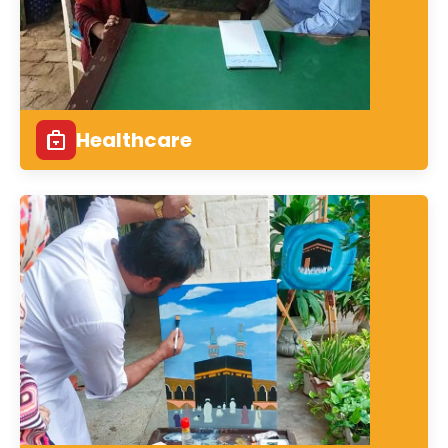
Healthcare