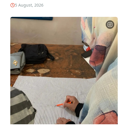
5 August, 2026