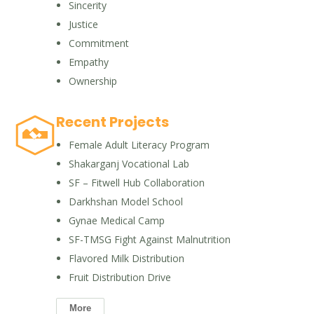
Sincerity
Justice
Commitment
Empathy
Ownership
Recent Projects
Female Adult Literacy Program
Shakarganj Vocational Lab
SF – Fitwell Hub Collaboration
Darkhshan Model School
Gynae Medical Camp
SF-TMSG Fight Against Malnutrition
Flavored Milk Distribution
Fruit Distribution Drive
More