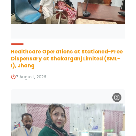
Healthcare Operations at Stationed-Free
Dispensary at Shakarganj Limited (SML-
I), Jhang
7 August, 2026