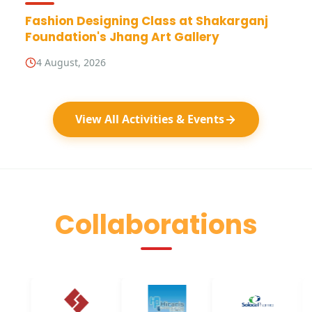
Fashion Designing Class at Shakarganj
Foundation's Jhang Art Gallery
4 August, 2026
View All Activities & Events
Collaborations