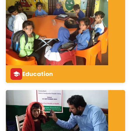
Education