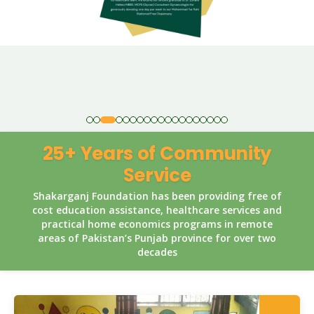
25+ Years of Community
Service
Shakarganj Foundation has been providing free of
cost education assistance, healthcare services and
practical home economics programs in remote
areas of Pakistan’s Punjab province for over two
decades