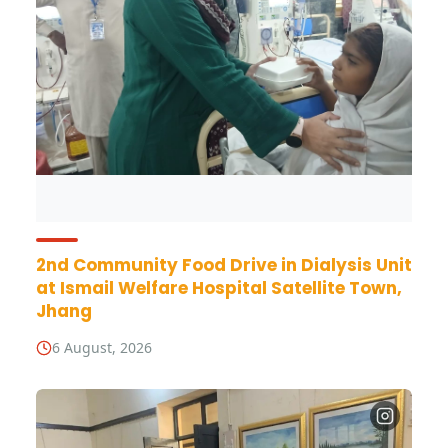
2nd Community Food Drive in Dialysis Unit
at Ismail Welfare Hospital Satellite Town,
Jhang
6 August, 2026