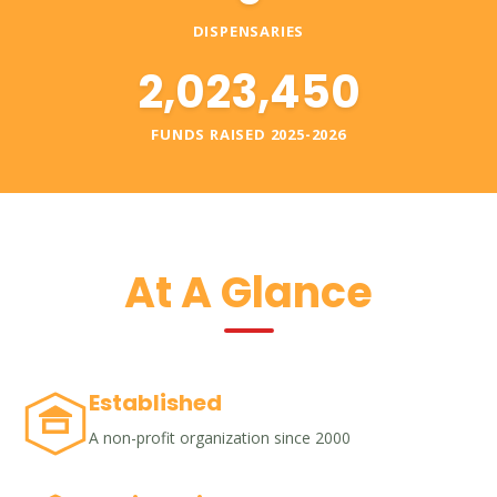
DISPENSARIES
2,023,450
FUNDS RAISED 2025-2026
At A Glance
Established
A non-profit organization since 2000