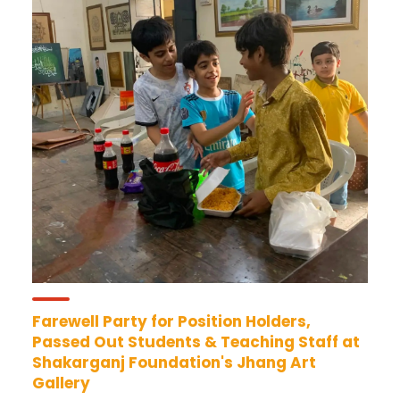
Farewell Party for Position Holders,
Passed Out Students & Teaching Staff at
Shakarganj Foundation's Jhang Art
Gallery