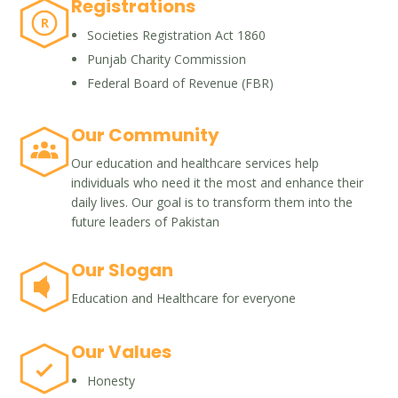
Registrations
R
Societies Registration Act 1860
Punjab Charity Commission
Federal Board of Revenue (FBR)
Our Community
Our education and healthcare services help
individuals who need it the most and enhance their
daily lives. Our goal is to transform them into the
future leaders of Pakistan
Our Slogan
Education and Healthcare for everyone
Our Values
Honesty