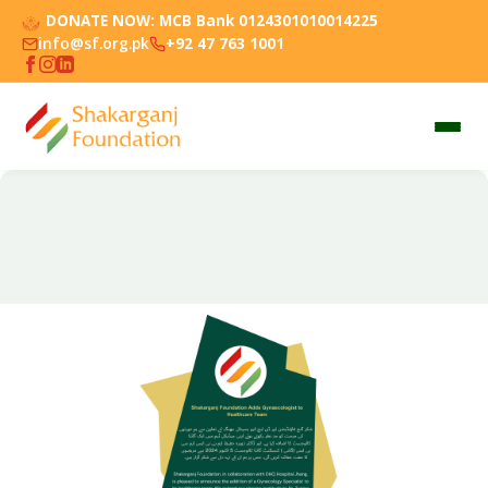
DONATE NOW:
MCB Bank 0124301010014225
info@sf.org.pk
+92 47 763 1001