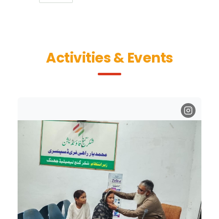
Activities & Events