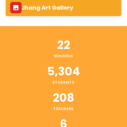
Jhang Art Gallery
22
SCHOOLS
5,304
STUDENTS
208
TEACHERS
6