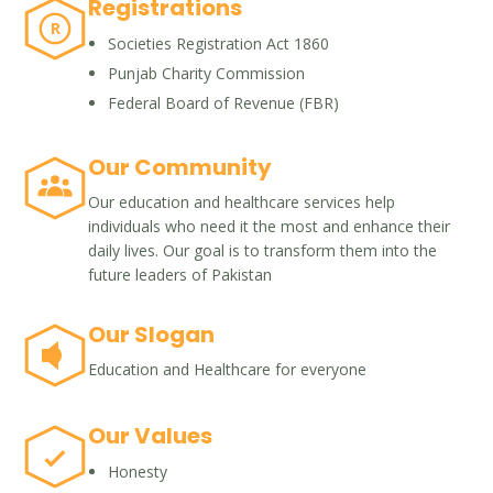
Registrations
R
Societies Registration Act 1860
Punjab Charity Commission
Federal Board of Revenue (FBR)
Our Community
Our education and healthcare services help
individuals who need it the most and enhance their
daily lives. Our goal is to transform them into the
future leaders of Pakistan
Our Slogan
Education and Healthcare for everyone
Our Values
Honesty