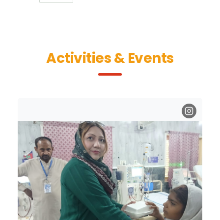
Activities & Events