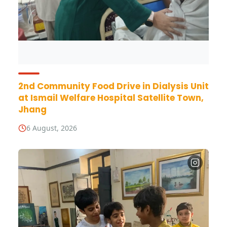
2nd Community Food Drive in Dialysis Unit
at Ismail Welfare Hospital Satellite Town,
Jhang
6 August, 2026