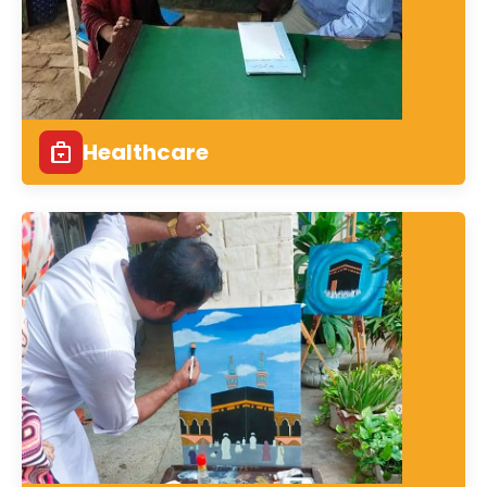
Healthcare