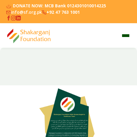
DONATE NOW:
MCB Bank 0124301010014225
info@sf.org.pk
+92 47 763 1001