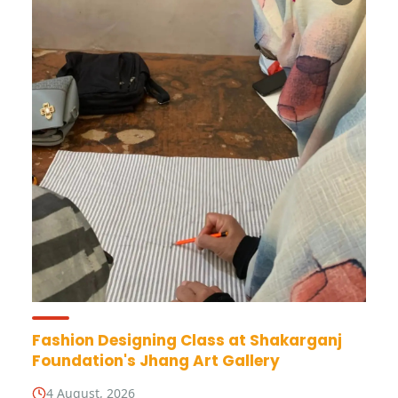
Fashion Designing Class at Shakarganj
Foundation's Jhang Art Gallery
4 August, 2026