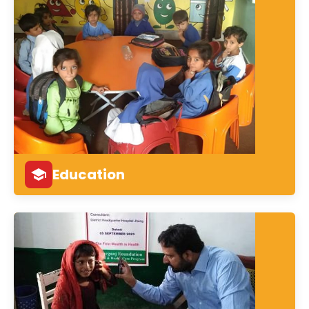
Education