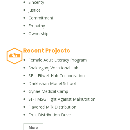
Sincerity
Justice
Commitment
Empathy
Ownership
Recent Projects
Female Adult Literacy Program
Shakarganj Vocational Lab
SF – Fitwell Hub Collaboration
Darkhshan Model School
Gynae Medical Camp
SF-TMSG Fight Against Malnutrition
Flavored Milk Distribution
Fruit Distribution Drive
More