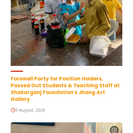
Farewell Party for Position Holders,
Passed Out Students & Teaching Staff at
Shakarganj Foundation's Jhang Art
Gallery
5 August, 2026