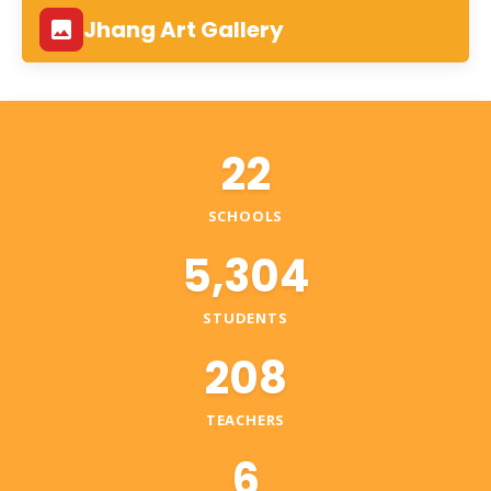
Jhang Art Gallery
22
SCHOOLS
5,304
STUDENTS
208
TEACHERS
6