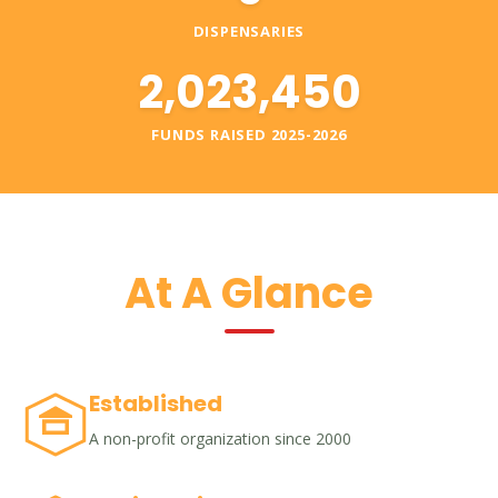
DISPENSARIES
2,023,450
FUNDS RAISED 2025-2026
At A Glance
Established
A non-profit organization since 2000