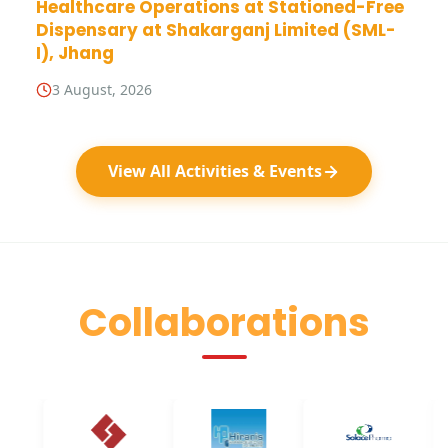
Healthcare Operations at Stationed-Free
Dispensary at Shakarganj Limited (SML-
I), Jhang
3 August, 2026
View All Activities & Events
Collaborations