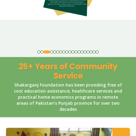
25+ Years of Community
Service
Shakarganj Foundation has been providing free of
cost education assistance, healthcare services and
practical home economics programs in remote
areas of Pakistan’s Punjab province for over two
decades