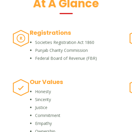
At A Glance
Registrations
R
Societies Registration Act 1860
Punjab Charity Commission
Federal Board of Revenue (FBR)
Our Values
Honesty
Sincerity
Justice
Commitment
Empathy
Ownership