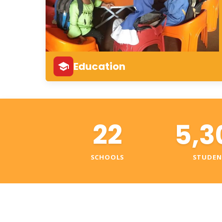
Education
22
5,3
SCHOOLS
STUDEN