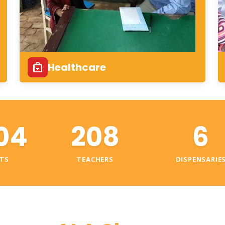
Healthcare
04
208
6
TS
TEACHERS
DISPENSARIE