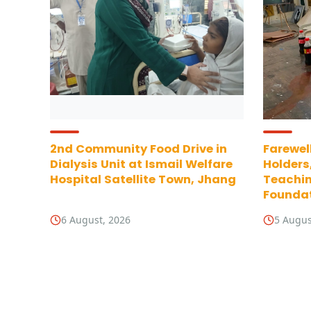
2nd Community Food Drive in
Farewell
Dialysis Unit at Ismail Welfare
Holders
Hospital Satellite Town, Jhang
Teachin
Foundat
6 August, 2026
5 Augus