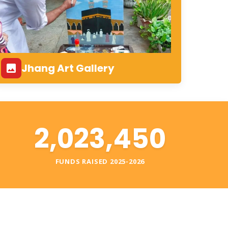
Jhang Art Gallery
2,023,450
S
FUNDS RAISED 2025-2026