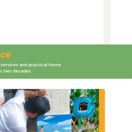
ice
 services and practical home
er two decades