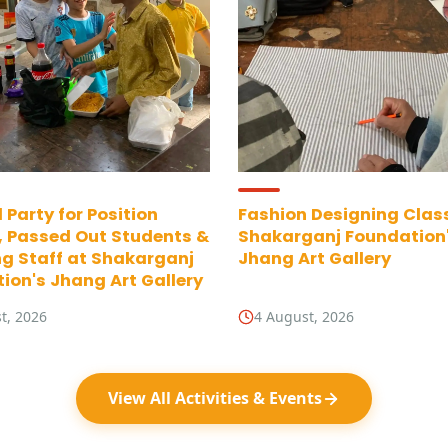
 Party for Position
Fashion Designing Clas
, Passed Out Students &
Shakarganj Foundation
g Staff at Shakarganj
Jhang Art Gallery
ion's Jhang Art Gallery
t, 2026
4 August, 2026
View All Activities & Events