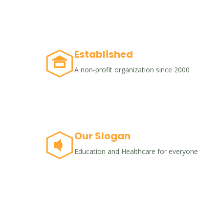
Established
A non-profit organization since 2000
Our Slogan
Education and Healthcare for everyone