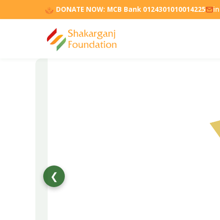
DONATE NOW:
MCB Bank 0124301010014225
i
❮