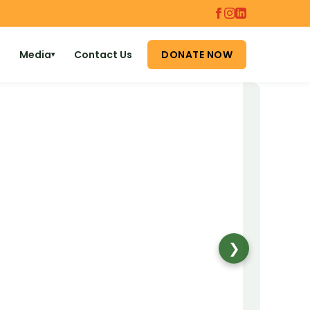
Media
Contact Us
DONATE NOW
▾
❯