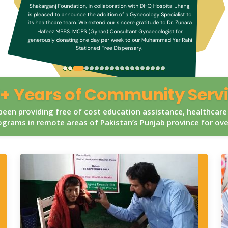
+ Years of Community Serv
een providing free of cost education assistance, healthcare
grams in remote areas of Pakistan’s Punjab province for ov