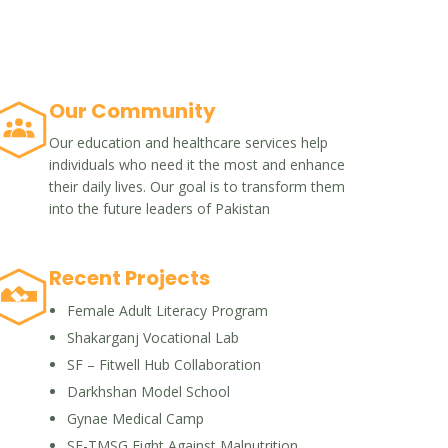
Our Community
Our education and healthcare services help
individuals who need it the most and enhance
their daily lives. Our goal is to transform them
into the future leaders of Pakistan
Recent Projects
Female Adult Literacy Program
Shakarganj Vocational Lab
SF – Fitwell Hub Collaboration
Darkhshan Model School
Gynae Medical Camp
SF-TMSG Fight Against Malnutrition