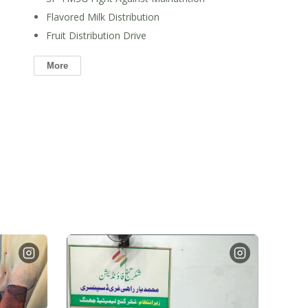
Flavored Milk Distribution
Fruit Distribution Drive
More