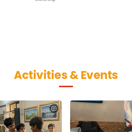
Activities & Events