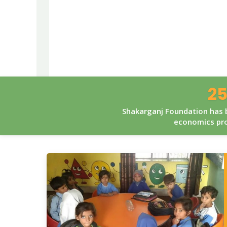
25
Shakarganj Foundation has b
economics pro