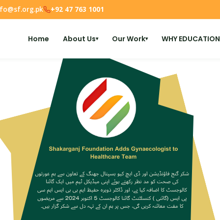
nfo@sf.org.pk
+92 47 763 1001
Home
About Us
Our Work
WHY EDUCATION
▾
▾