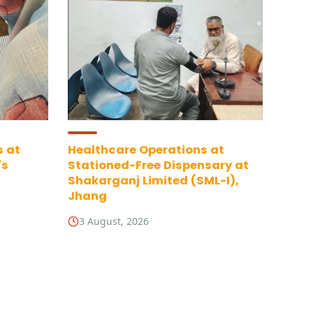
s at
Healthcare Operations at
's
Stationed-Free Dispensary at
Shakarganj Limited (SML-I),
Jhang
3 August, 2026