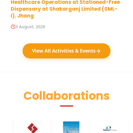
Healthcare Operations at Stationed-Free
Dispensary at Shakarganj Limited (SML-
I), Jhang
3 August, 2026
View All Activities & Events
Collaborations