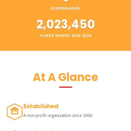
DISPENSARIES
2,023,450
FUNDS RAISED 2025-2026
At A Glance
Established
A non-profit organization since 2000