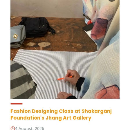
Fashion Designing Class at Shakarganj
Foundation's Jhang Art Gallery
4 August, 2026