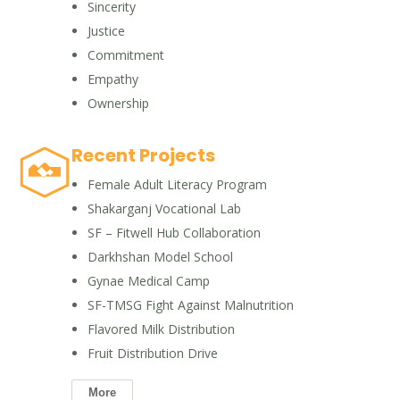
Sincerity
Justice
Commitment
Empathy
Ownership
Recent Projects
Female Adult Literacy Program
Shakarganj Vocational Lab
SF – Fitwell Hub Collaboration
Darkhshan Model School
Gynae Medical Camp
SF-TMSG Fight Against Malnutrition
Flavored Milk Distribution
Fruit Distribution Drive
More