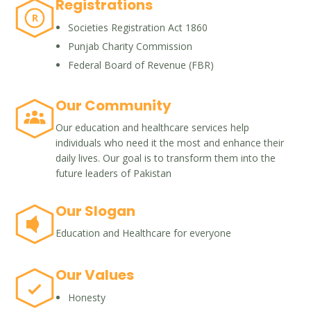
Registrations
R
Societies Registration Act 1860
Punjab Charity Commission
Federal Board of Revenue (FBR)
Our Community
Our education and healthcare services help
individuals who need it the most and enhance their
daily lives. Our goal is to transform them into the
future leaders of Pakistan
Our Slogan
Education and Healthcare for everyone
Our Values
Honesty