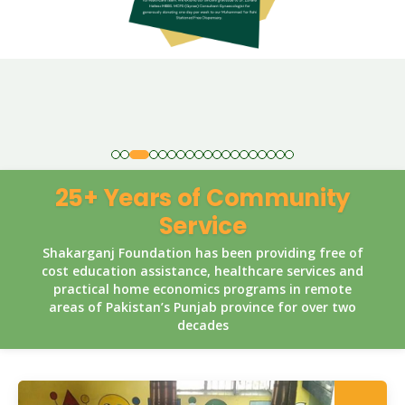
25+ Years of Community
Service
Shakarganj Foundation has been providing free of
cost education assistance, healthcare services and
practical home economics programs in remote
areas of Pakistan’s Punjab province for over two
decades