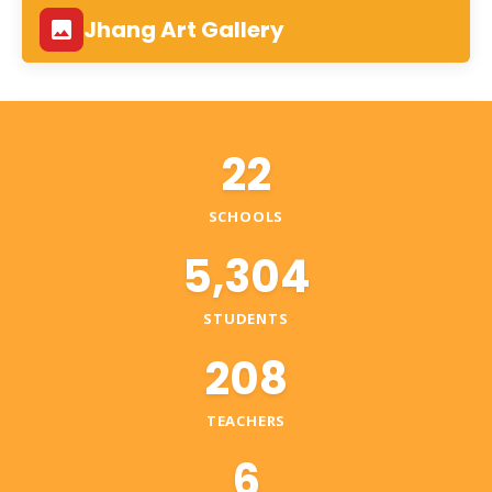
Jhang Art Gallery
22
SCHOOLS
5,304
STUDENTS
208
TEACHERS
6