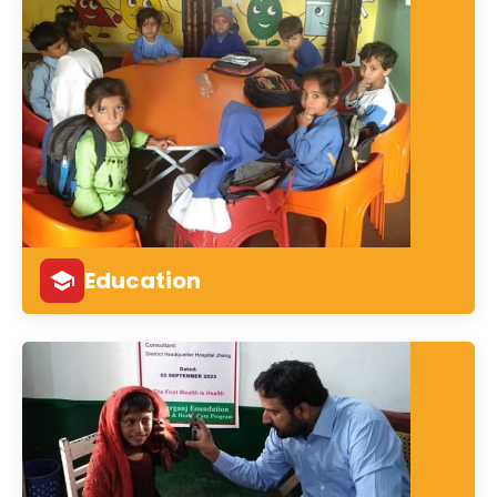
Education