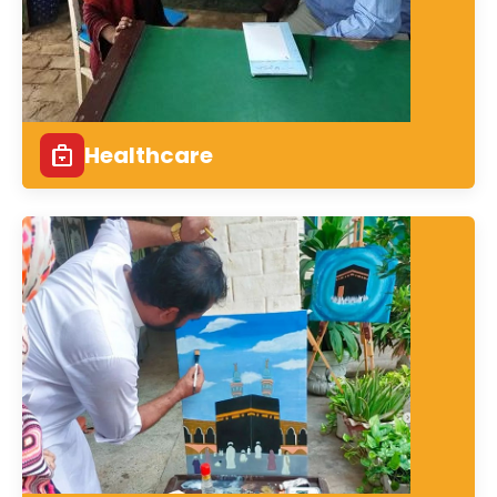
Healthcare