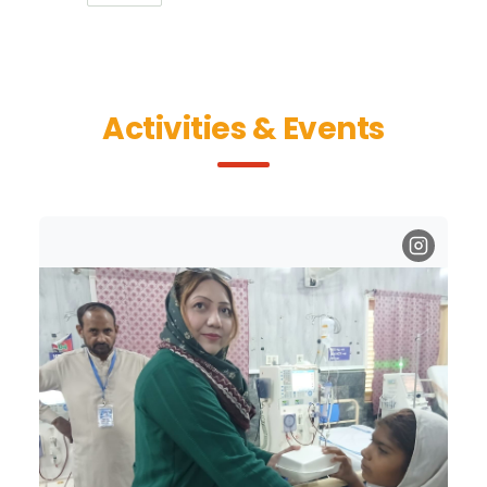
Activities & Events