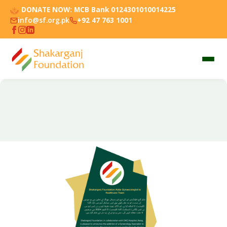
DONATE NOW:
MCB Bank 0124301010014225
info@sf.org.pk
+92 47 763 1001