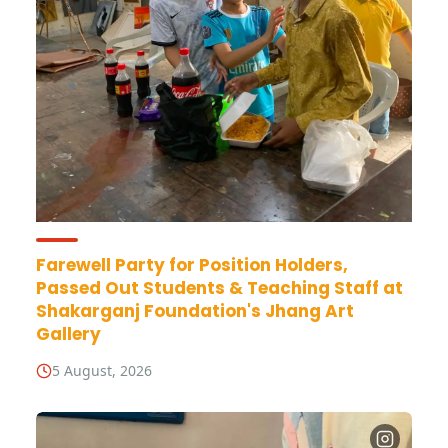
Farewell Party for Position Holders,
Passed Out Students & Teaching Staff at
Shakarganj Foundation's Jhang Art
Gallery
5 August, 2026