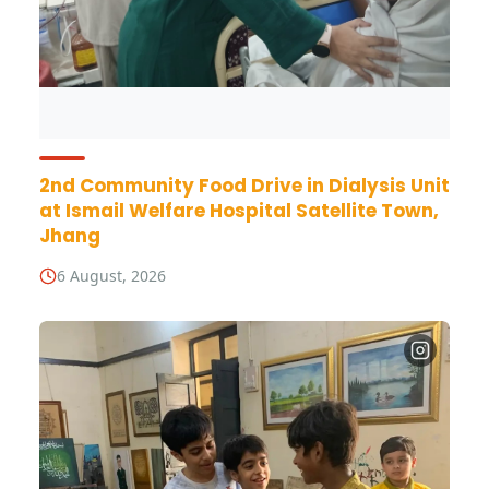
2nd Community Food Drive in Dialysis Unit
at Ismail Welfare Hospital Satellite Town,
Jhang
6 August, 2026