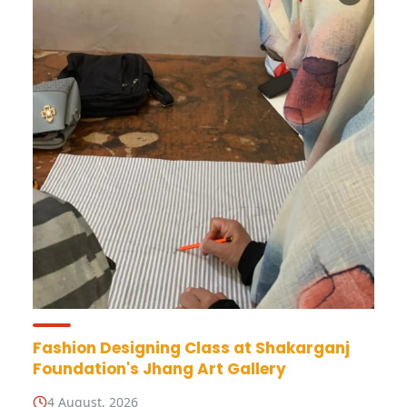
Fashion Designing Class at Shakarganj
Foundation's Jhang Art Gallery
4 August, 2026