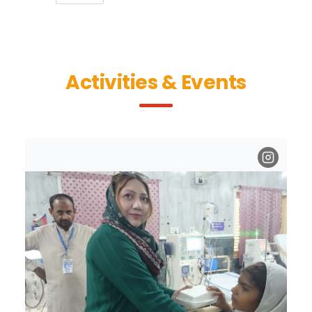
Activities & Events