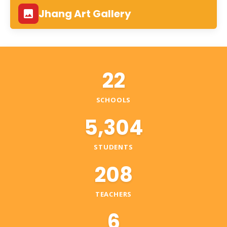
Jhang Art Gallery
22
SCHOOLS
5,304
STUDENTS
208
TEACHERS
6