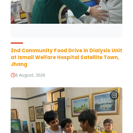
2nd Community Food Drive in Dialysis Unit
at Ismail Welfare Hospital Satellite Town,
Jhang
6 August, 2026