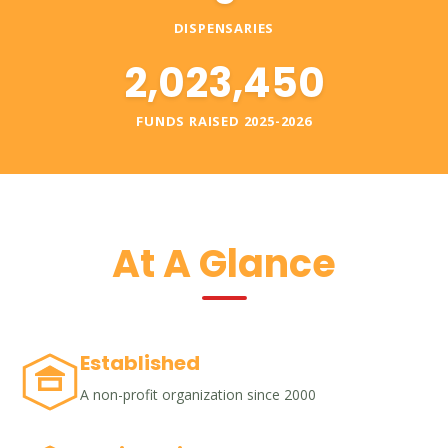
DISPENSARIES
2,023,450
FUNDS RAISED 2025-2026
At A Glance
Established
A non-profit organization since 2000