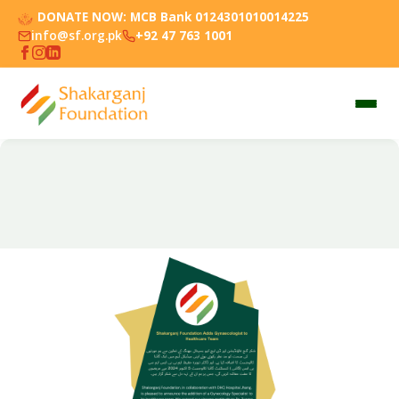
DONATE NOW:
MCB Bank 0124301010014225
info@sf.org.pk
+92 47 763 1001