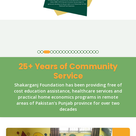
25+ Years of Community
Service
Shakarganj Foundation has been providing free of
cost education assistance, healthcare services and
practical home economics programs in remote
areas of Pakistan’s Punjab province for over two
decades