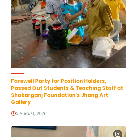
Farewell Party for Position Holders,
Passed Out Students & Teaching Staff at
Shakarganj Foundation's Jhang Art
Gallery
5 August, 2026