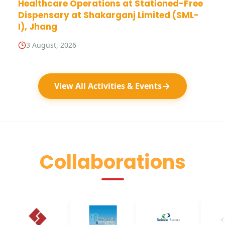
Healthcare Operations at Stationed-Free
Dispensary at Shakarganj Limited (SML-
I), Jhang
3 August, 2026
View All Activities & Events
Collaborations