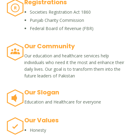
Registrations
R
Societies Registration Act 1860
Punjab Charity Commission
Federal Board of Revenue (FBR)
Our Community
Our education and healthcare services help
individuals who need it the most and enhance their
daily lives. Our goal is to transform them into the
future leaders of Pakistan
Our Slogan
Education and Healthcare for everyone
Our Values
Honesty