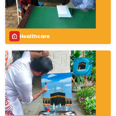
Healthcare