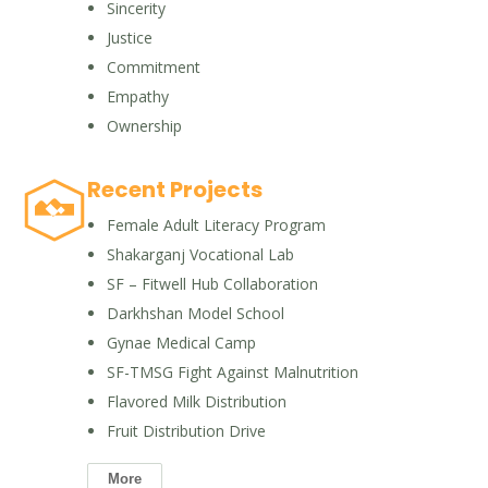
Sincerity
Justice
Commitment
Empathy
Ownership
Recent Projects
Female Adult Literacy Program
Shakarganj Vocational Lab
SF – Fitwell Hub Collaboration
Darkhshan Model School
Gynae Medical Camp
SF-TMSG Fight Against Malnutrition
Flavored Milk Distribution
Fruit Distribution Drive
More