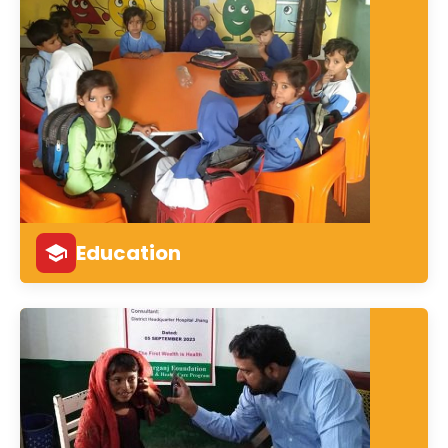
Education