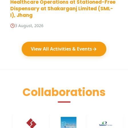
Healthcare Operations at Stationed-Free
Dispensary at Shakarganj Limited (SML-
I), Jhang
3 August, 2026
View All Activities & Events
Collaborations