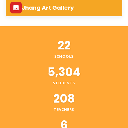
Jhang Art Gallery
22
SCHOOLS
5,304
STUDENTS
208
TEACHERS
6