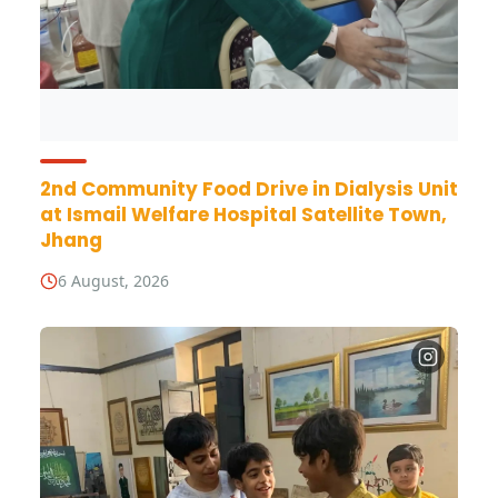
2nd Community Food Drive in Dialysis Unit
at Ismail Welfare Hospital Satellite Town,
Jhang
6 August, 2026