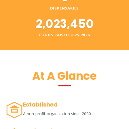
DISPENSARIES
2,023,450
FUNDS RAISED 2025-2026
At A Glance
Established
A non-profit organization since 2000