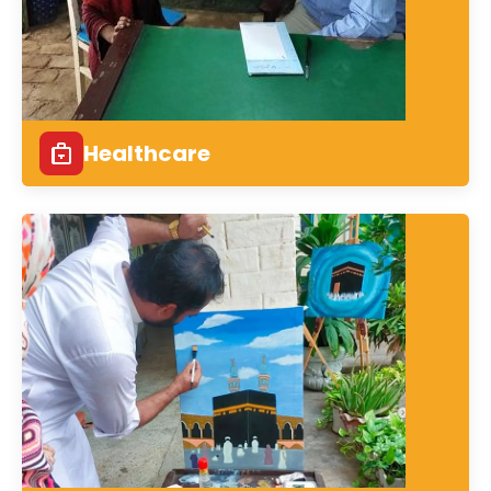
Healthcare