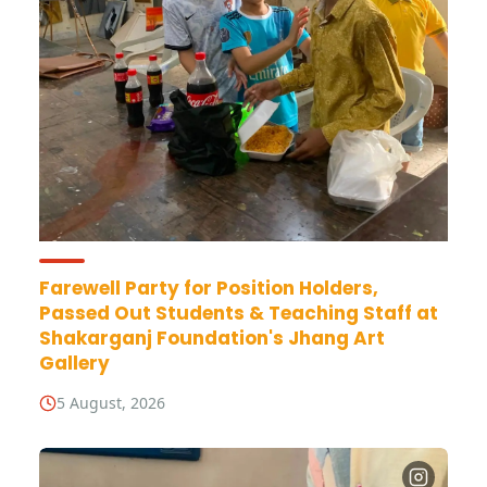
Farewell Party for Position Holders,
Passed Out Students & Teaching Staff at
Shakarganj Foundation's Jhang Art
Gallery
5 August, 2026