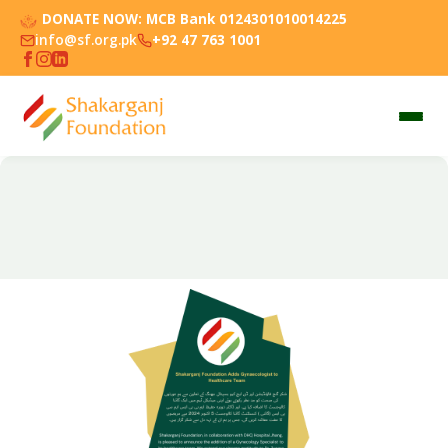
DONATE NOW:
MCB Bank 0124301010014225
info@sf.org.pk
+92 47 763 1001