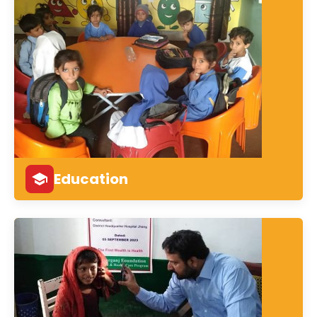
Education