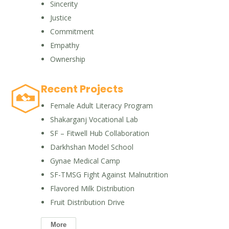
Sincerity
Justice
Commitment
Empathy
Ownership
Recent Projects
Female Adult Literacy Program
Shakarganj Vocational Lab
SF – Fitwell Hub Collaboration
Darkhshan Model School
Gynae Medical Camp
SF-TMSG Fight Against Malnutrition
Flavored Milk Distribution
Fruit Distribution Drive
More