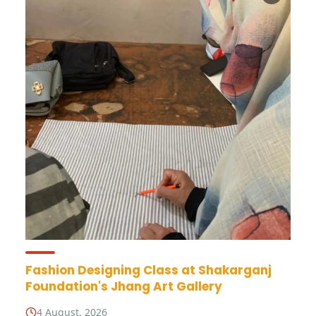
Fashion Designing Class at Shakarganj
Foundation's Jhang Art Gallery
4 August, 2026