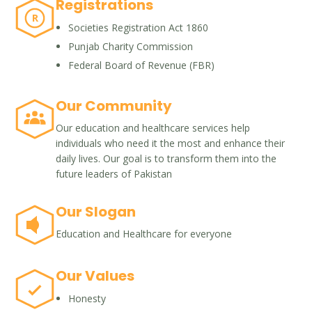
Registrations
R
Societies Registration Act 1860
Punjab Charity Commission
Federal Board of Revenue (FBR)
Our Community
Our education and healthcare services help
individuals who need it the most and enhance their
daily lives. Our goal is to transform them into the
future leaders of Pakistan
Our Slogan
Education and Healthcare for everyone
Our Values
Honesty