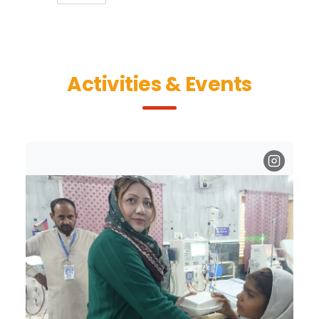
Activities & Events