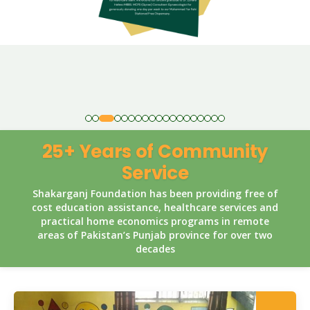
25+ Years of Community
Service
Shakarganj Foundation has been providing free of
cost education assistance, healthcare services and
practical home economics programs in remote
areas of Pakistan’s Punjab province for over two
decades