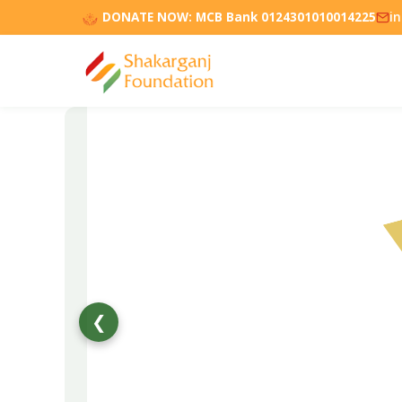
DONATE NOW:
MCB Bank 0124301010014225
i
❮