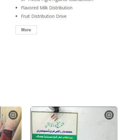
Flavored Milk Distribution
Fruit Distribution Drive
More