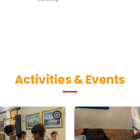
Activities & Events