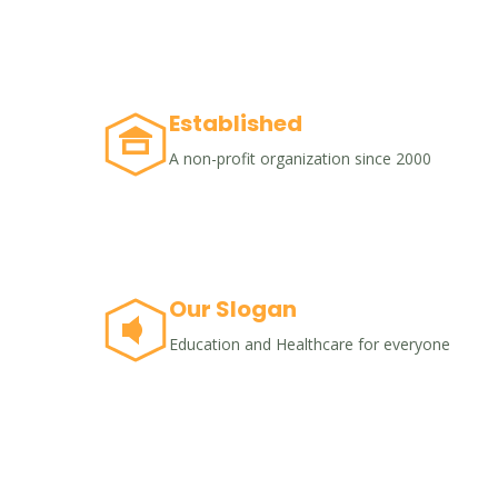
Established
A non-profit organization since 2000
Our Slogan
Education and Healthcare for everyone