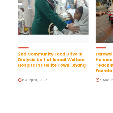
2nd Community Food Drive in
Farewell
Dialysis Unit at Ismail Welfare
Holders
Hospital Satellite Town, Jhang
Teachin
Foundat
6 August, 2026
5 Augus