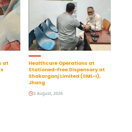
s at
Healthcare Operations at
's
Stationed-Free Dispensary at
Shakarganj Limited (SML-I),
Jhang
3 August, 2026