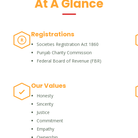
At A Glance
Registrations
R
Societies Registration Act 1860
Punjab Charity Commission
Federal Board of Revenue (FBR)
Our Values
Honesty
Sincerity
Justice
Commitment
Empathy
Ownership