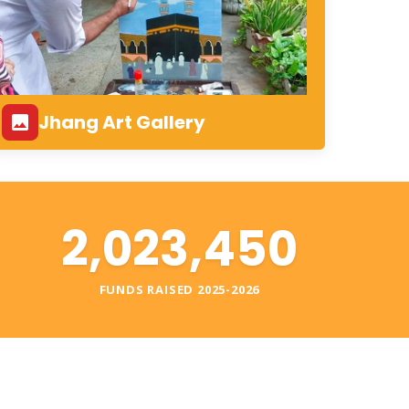
Jhang Art Gallery
2,023,450
S
FUNDS RAISED 2025-2026