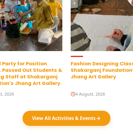
 Party for Position
Fashion Designing Clas
, Passed Out Students &
Shakarganj Foundation
g Staff at Shakarganj
Jhang Art Gallery
ion's Jhang Art Gallery
t, 2026
4 August, 2026
View All Activities & Events