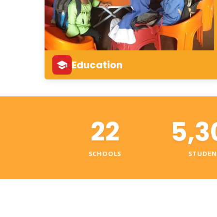
Education
22
5,3
SCHOOLS
STUDEN