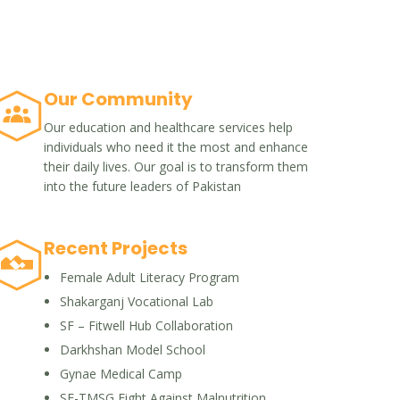
Our Community
Our education and healthcare services help
individuals who need it the most and enhance
their daily lives. Our goal is to transform them
into the future leaders of Pakistan
Recent Projects
Female Adult Literacy Program
Shakarganj Vocational Lab
SF – Fitwell Hub Collaboration
Darkhshan Model School
Gynae Medical Camp
SF-TMSG Fight Against Malnutrition