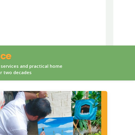
ice
 services and practical home
er two decades