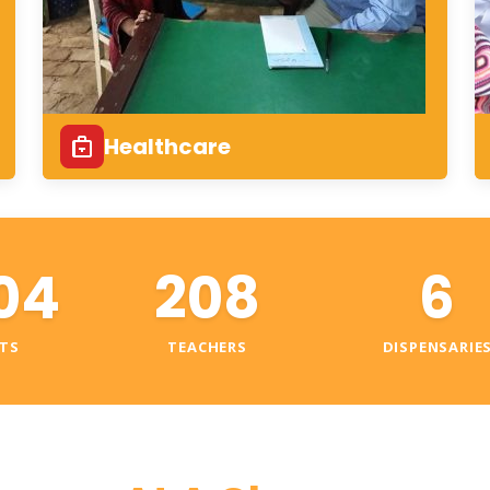
Healthcare
04
208
6
TS
TEACHERS
DISPENSARIE