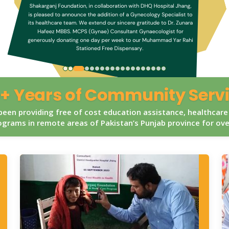
+ Years of Community Serv
een providing free of cost education assistance, healthcare
grams in remote areas of Pakistan’s Punjab province for ov