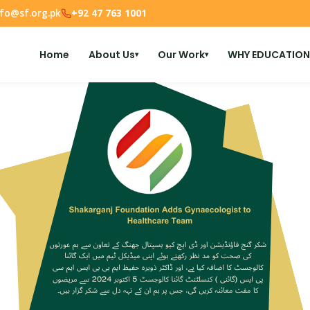
nfo@sf.org.pk
+92 47 763 1001
Home
About Us
Our Work
WHY EDUCATION
▾
▾