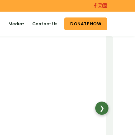
Media
Contact Us
DONATE NOW
▾
❯