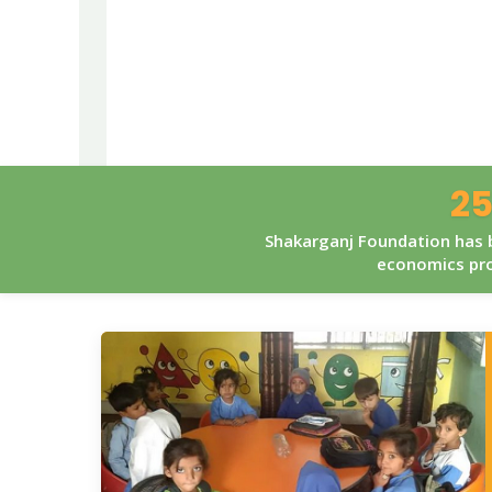
25
Shakarganj Foundation has b
economics pro