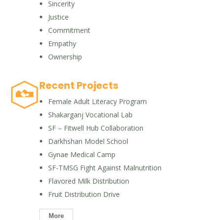
Sincerity
Justice
Commitment
Empathy
Ownership
Recent Projects
Female Adult Literacy Program
Shakarganj Vocational Lab
SF – Fitwell Hub Collaboration
Darkhshan Model School
Gynae Medical Camp
SF-TMSG Fight Against Malnutrition
Flavored Milk Distribution
Fruit Distribution Drive
More