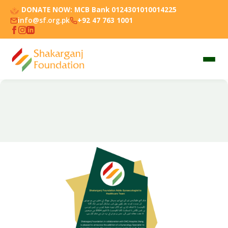
DONATE NOW:
MCB Bank 0124301010014225
info@sf.org.pk
+92 47 763 1001