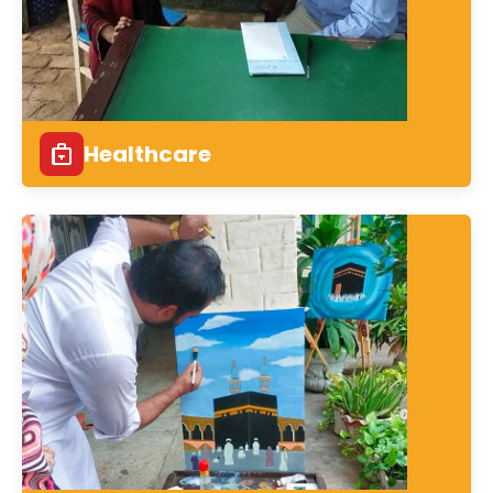
Healthcare