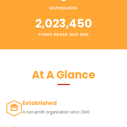
DISPENSARIES
2,023,450
FUNDS RAISED 2025-2026
At A Glance
Established
A non-profit organization since 2000