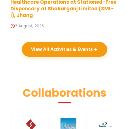
Healthcare Operations at Stationed-Free
Dispensary at Shakarganj Limited (SML-
I), Jhang
3 August, 2026
View All Activities & Events
Collaborations