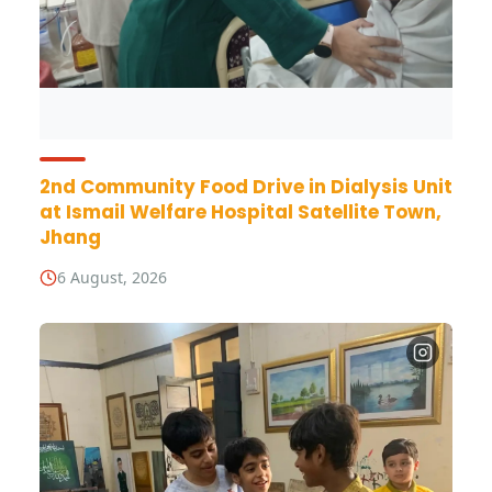
2nd Community Food Drive in Dialysis Unit
at Ismail Welfare Hospital Satellite Town,
Jhang
6 August, 2026