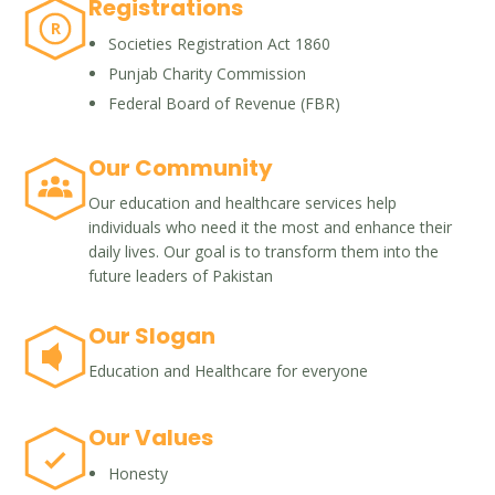
Registrations
R
Societies Registration Act 1860
Punjab Charity Commission
Federal Board of Revenue (FBR)
Our Community
Our education and healthcare services help
individuals who need it the most and enhance their
daily lives. Our goal is to transform them into the
future leaders of Pakistan
Our Slogan
Education and Healthcare for everyone
Our Values
Honesty