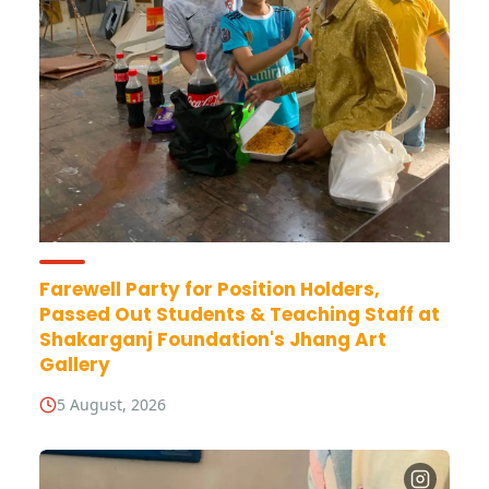
Farewell Party for Position Holders,
Passed Out Students & Teaching Staff at
Shakarganj Foundation's Jhang Art
Gallery
5 August, 2026