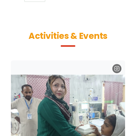
Activities & Events