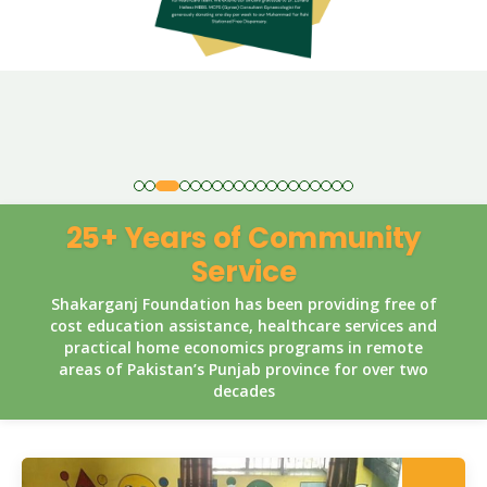
25+ Years of Community
Service
Shakarganj Foundation has been providing free of
cost education assistance, healthcare services and
practical home economics programs in remote
areas of Pakistan’s Punjab province for over two
decades