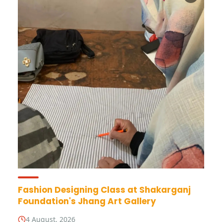
Fashion Designing Class at Shakarganj
Foundation's Jhang Art Gallery
4 August, 2026