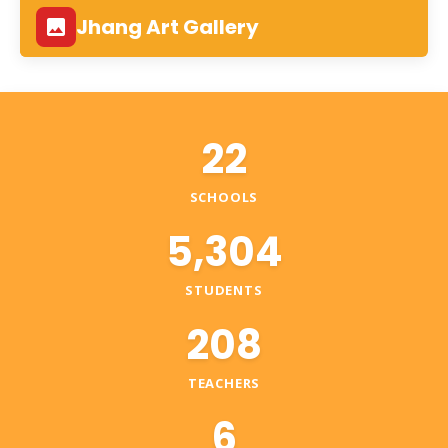
Jhang Art Gallery
22
SCHOOLS
5,304
STUDENTS
208
TEACHERS
6