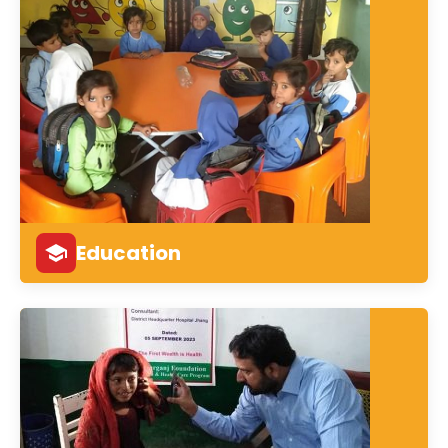
Education