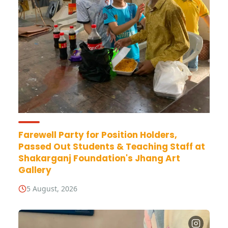
Farewell Party for Position Holders,
Passed Out Students & Teaching Staff at
Shakarganj Foundation's Jhang Art
Gallery
5 August, 2026