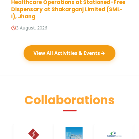
Healthcare Operations at Stationed-Free
Dispensary at Shakarganj Limited (SML-
I), Jhang
3 August, 2026
View All Activities & Events
Collaborations