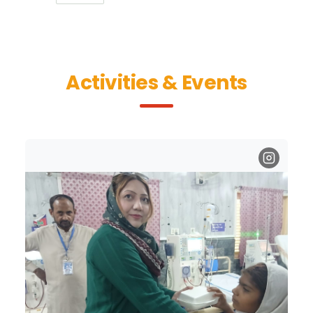
Activities & Events