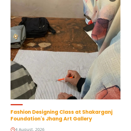
Fashion Designing Class at Shakarganj
Foundation's Jhang Art Gallery
4 August, 2026