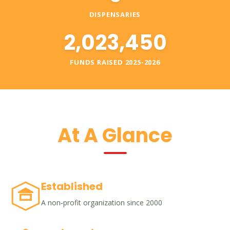
DISPENSARIES
2,023,450
FUNDS RAISED 2025-2026
At A Glance
Established
A non-profit organization since 2000