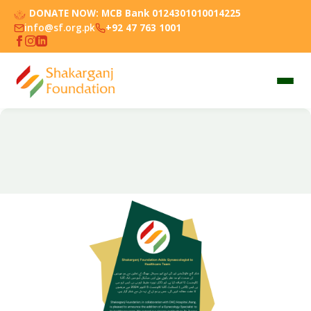
DONATE NOW:
MCB Bank 0124301010014225
info@sf.org.pk
+92 47 763 1001