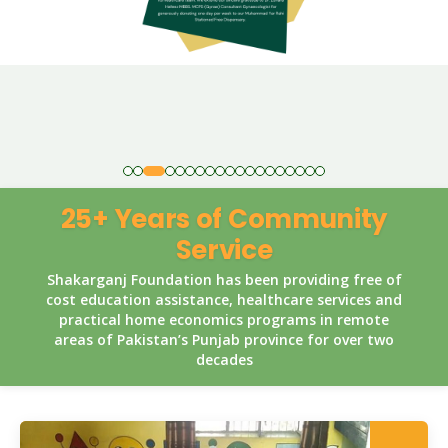
25+ Years of Community
Service
Shakarganj Foundation has been providing free of
cost education assistance, healthcare services and
practical home economics programs in remote
areas of Pakistan’s Punjab province for over two
decades