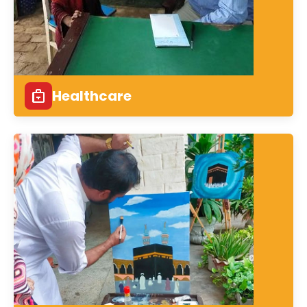
Healthcare