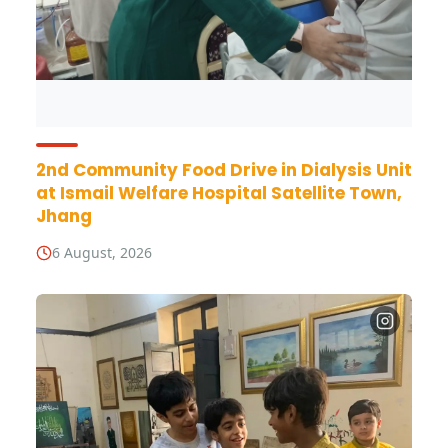
2nd Community Food Drive in Dialysis Unit
at Ismail Welfare Hospital Satellite Town,
Jhang
6 August, 2026