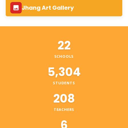
Jhang Art Gallery
22
SCHOOLS
5,304
STUDENTS
208
TEACHERS
6