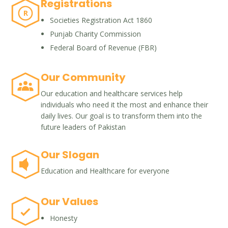
Registrations
R
Societies Registration Act 1860
Punjab Charity Commission
Federal Board of Revenue (FBR)
Our Community
Our education and healthcare services help
individuals who need it the most and enhance their
daily lives. Our goal is to transform them into the
future leaders of Pakistan
Our Slogan
Education and Healthcare for everyone
Our Values
Honesty