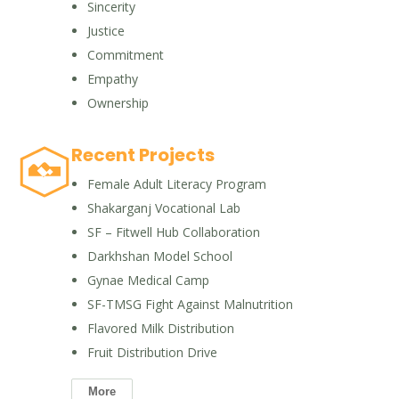
Sincerity
Justice
Commitment
Empathy
Ownership
Recent Projects
Female Adult Literacy Program
Shakarganj Vocational Lab
SF – Fitwell Hub Collaboration
Darkhshan Model School
Gynae Medical Camp
SF-TMSG Fight Against Malnutrition
Flavored Milk Distribution
Fruit Distribution Drive
More