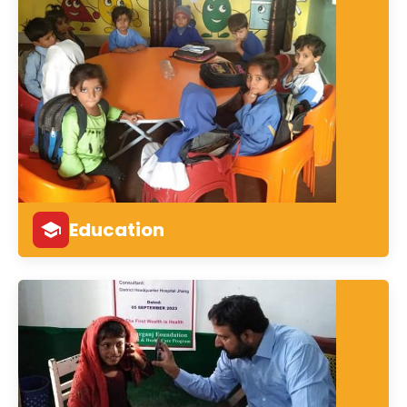
Education