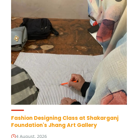
Fashion Designing Class at Shakarganj
Foundation's Jhang Art Gallery
4 August, 2026