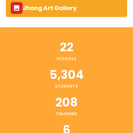
Jhang Art Gallery
22
SCHOOLS
5,304
STUDENTS
208
TEACHERS
6