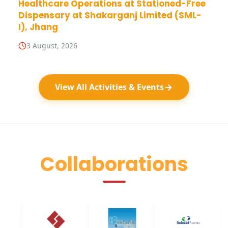
Healthcare Operations at Stationed-Free
Dispensary at Shakarganj Limited (SML-
I), Jhang
3 August, 2026
View All Activities & Events
Collaborations