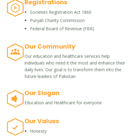
Registrations
R
Societies Registration Act 1860
Punjab Charity Commission
Federal Board of Revenue (FBR)
Our Community
Our education and healthcare services help
individuals who need it the most and enhance their
daily lives. Our goal is to transform them into the
future leaders of Pakistan
Our Slogan
Education and Healthcare for everyone
Our Values
Honesty