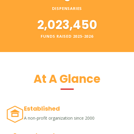
DISPENSARIES
2,023,450
FUNDS RAISED 2025-2026
At A Glance
Established
A non-profit organization since 2000