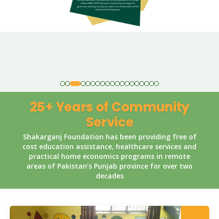
25+ Years of Community
Service
Shakarganj Foundation has been providing free of
cost education assistance, healthcare services and
practical home economics programs in remote
areas of Pakistan’s Punjab province for over two
decades