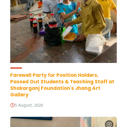
Farewell Party for Position Holders,
Passed Out Students & Teaching Staff at
Shakarganj Foundation's Jhang Art
Gallery
5 August, 2026