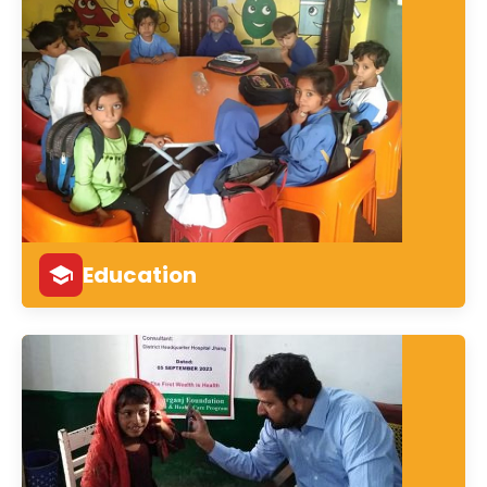
Education