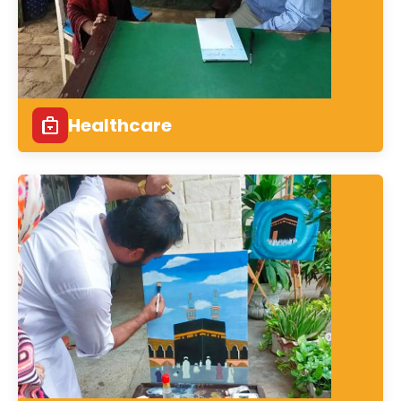
Healthcare