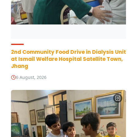
2nd Community Food Drive in Dialysis Unit
at Ismail Welfare Hospital Satellite Town,
Jhang
6 August, 2026