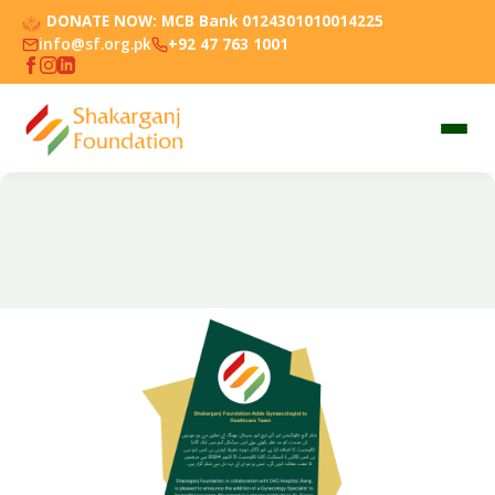
DONATE NOW:
MCB Bank 0124301010014225
info@sf.org.pk
+92 47 763 1001