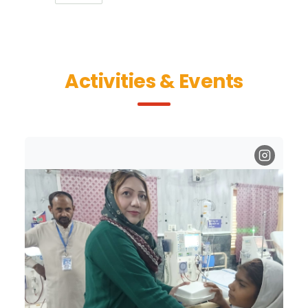
Activities & Events