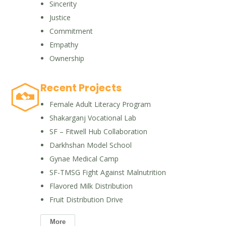
Sincerity
Justice
Commitment
Empathy
Ownership
Recent Projects
Female Adult Literacy Program
Shakarganj Vocational Lab
SF – Fitwell Hub Collaboration
Darkhshan Model School
Gynae Medical Camp
SF-TMSG Fight Against Malnutrition
Flavored Milk Distribution
Fruit Distribution Drive
More